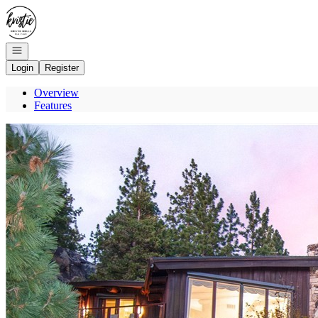
Go to: Homepage
Open navigation
Login
Register
Overview
Features