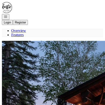
Go to: Homepage
Open navigation
Login
Register
Overview
Features