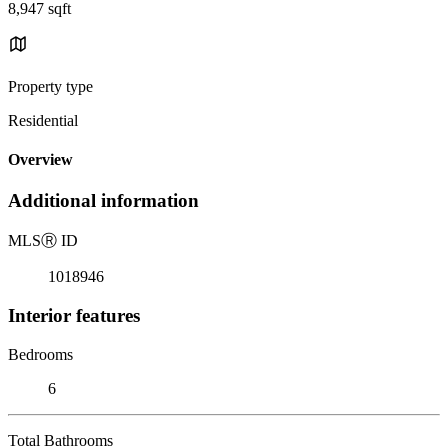
8,947 sqft
Property type
Residential
Overview
Additional information
MLS
Ⓡ
ID
1018946
Interior features
Bedrooms
6
Total Bathrooms