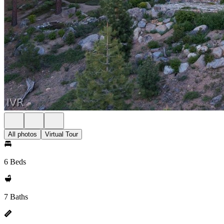
All photos
Virtual Tour
6 Beds
7 Baths