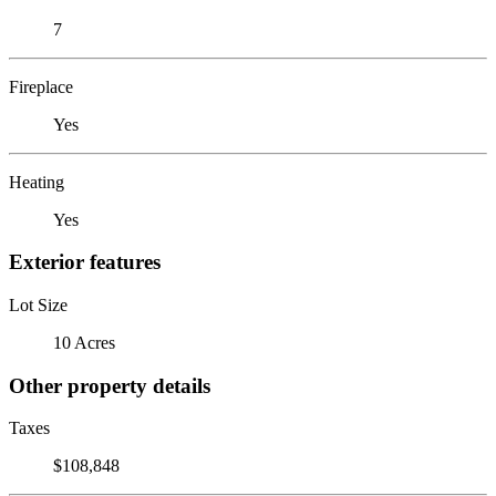
7
Fireplace
Yes
Heating
Yes
Exterior features
Lot Size
10 Acres
Other property details
Taxes
$108,848