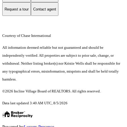
Request a tour
Contact agent
Courtesy of Chase International
All information deemed reliable but not guaranteed and should be
independently verified. All properties are subject to prior sale, change, or
withdrawal. Neither listing broker(s) nor Kristie Wells shall be responsible for
any typographical errors, misinformation, misprints and shall be held totally
harmless.
©2026 Incline Village Board of REALTORS. All rights reserved.
Data last updated 3:40 AM UTC, 8/5/2026
Powered by
Luxury Presence