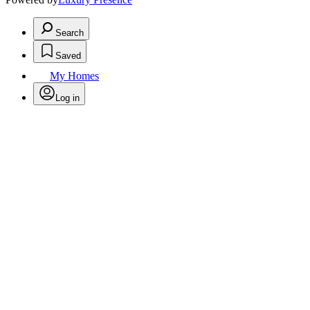
Search
Saved
My Homes
Log in