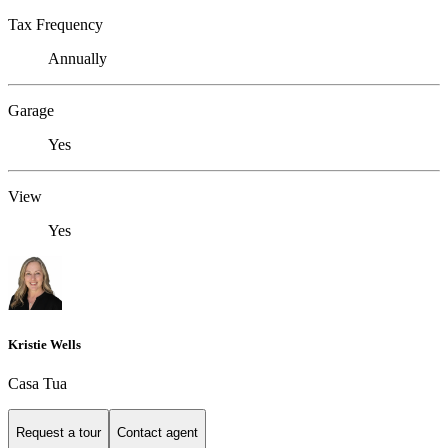
Tax Frequency
Annually
Garage
Yes
View
Yes
Kristie Wells
Casa Tua
Request a tour
Contact agent