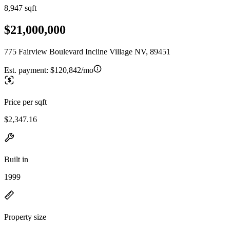
8,947 sqft
$21,000,000
775 Fairview Boulevard Incline Village NV, 89451
Est. payment:
$120,842/mo
Price per sqft
$2,347.16
Built in
1999
Property size