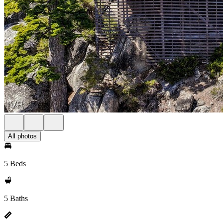
All photos
5 Beds
5 Baths