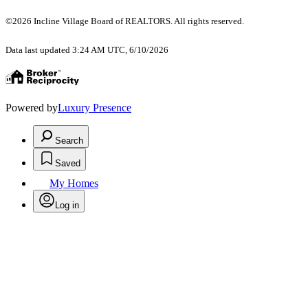
©2026 Incline Village Board of REALTORS. All rights reserved.
Data last updated 3:24 AM UTC, 6/10/2026
Powered by
Luxury Presence
Search
Saved
My Homes
Log in