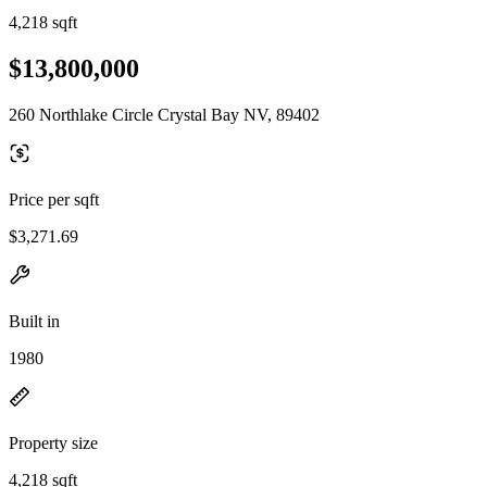
4,218 sqft
$13,800,000
260 Northlake Circle Crystal Bay NV, 89402
Price per sqft
$3,271.69
Built in
1980
Property size
4,218 sqft