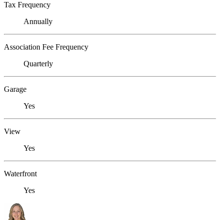
Tax Frequency
Annually
Association Fee Frequency
Quarterly
Garage
Yes
View
Yes
Waterfront
Yes