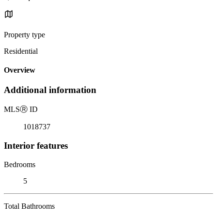
Property type
Residential
Overview
Additional information
MLS
Ⓡ
ID
1018737
Interior features
Bedrooms
5
Total Bathrooms