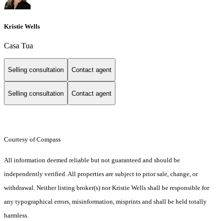
Kristie Wells
Casa Tua
Selling consultation
Contact agent
Selling consultation
Contact agent
Courtesy of Compass
All information deemed reliable but not guaranteed and should be
independently verified. All properties are subject to prior sale, change, or
withdrawal. Neither listing broker(s) nor Kristie Wells shall be responsible for
any typographical errors, misinformation, misprints and shall be held totally
harmless.