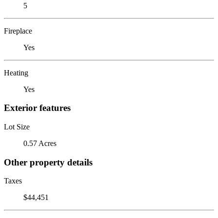
5
Fireplace
Yes
Heating
Yes
Exterior features
Lot Size
0.57 Acres
Other property details
Taxes
$44,451