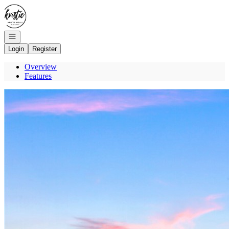
Go to: Homepage
Open navigation
Login
Register
Overview
Features