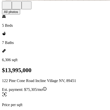
All photos
5 Beds
7 Baths
6,306 sqft
$13,995,000
122 Pine Cone Road Incline Village NV, 89451
Est. payment:
$75,305/mo
Price per sqft