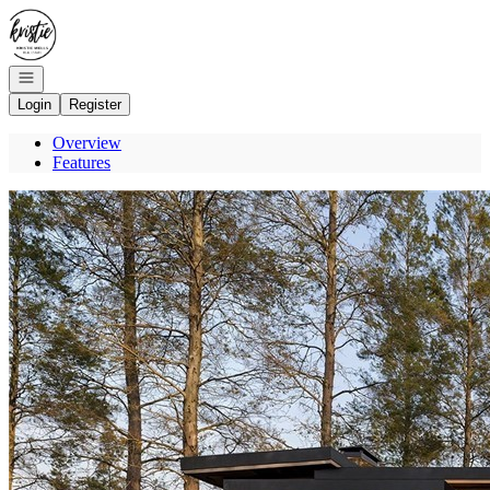
Go to: Homepage
Open navigation
Login
Register
Overview
Features