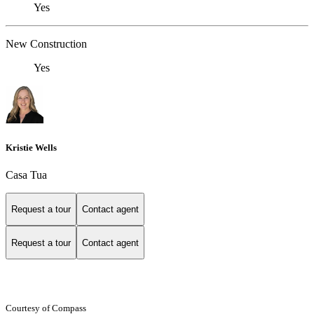
Yes
New Construction
Yes
Kristie Wells
Casa Tua
Request a tour
Contact agent
Request a tour
Contact agent
Courtesy of Compass