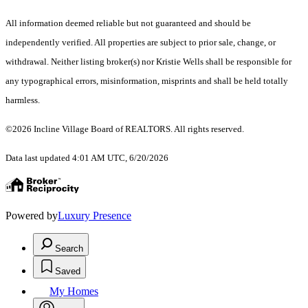
All information deemed reliable but not guaranteed and should be
independently verified. All properties are subject to prior sale, change, or
withdrawal. Neither listing broker(s) nor Kristie Wells shall be responsible for
any typographical errors, misinformation, misprints and shall be held totally
harmless.
©2026 Incline Village Board of REALTORS. All rights reserved.
Data last updated 4:01 AM UTC, 6/20/2026
Powered by
Luxury Presence
Search
Saved
My Homes