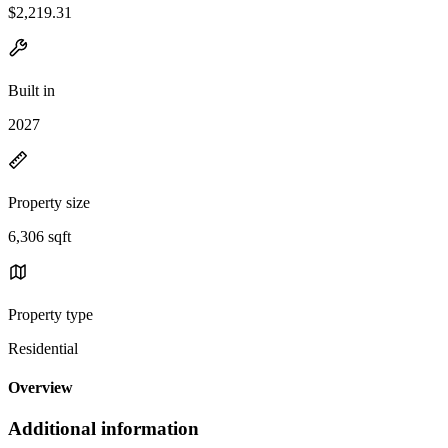
$2,219.31
Built in
2027
Property size
6,306 sqft
Property type
Residential
Overview
Additional information