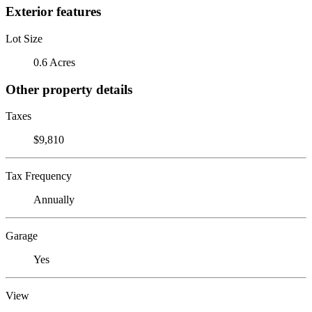
Exterior features
Lot Size
0.6 Acres
Other property details
Taxes
$9,810
Tax Frequency
Annually
Garage
Yes
View