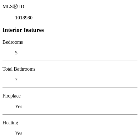
MLS
Ⓡ
ID
1018980
Interior features
Bedrooms
5
Total Bathrooms
7
Fireplace
Yes
Heating
Yes