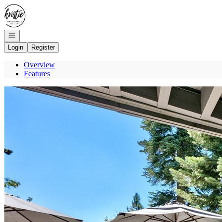
Go to: Homepage
Open navigation
Login
Register
Overview
Features