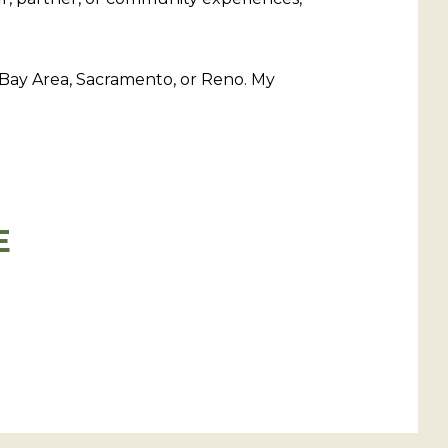
 Bay Area, Sacramento, or Reno. My
E