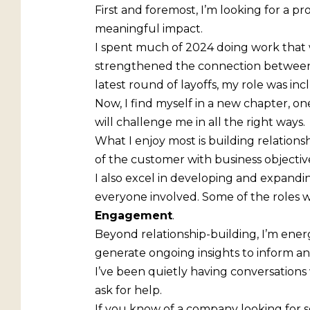
First and foremost, I’m looking for a p
meaningful impact.
I spent much of 2024 doing work that w
strengthened the connection between 
latest round of layoffs, my role was inc
Now, I find myself in a new chapter, on
will challenge me in all the right ways.
What I enjoy most is building relations
of the customer with business objective
I also excel in developing and expand
everyone involved. Some of the roles w
Engagement
.
Beyond relationship-building, I’m ene
generate ongoing insights to inform and 
I’ve been quietly having conversations w
ask for help.
If you know of a company looking for 