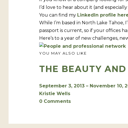
I’d love to hear about it (and especiall
You can find my
LinkedIn profile her
While I’m based in North Lake Tahoe, I
passport is current, so if your offices 
Here’s to a year of new challenges, new
YOU MAY ALSO LIKE
THE BEAUTY AND
September 3, 2013 – November 10, 
Kristie Wells
0 Comments