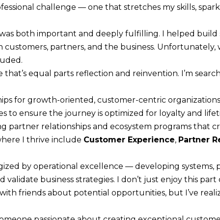
R
rofessional challenge — one that stretches my skills, spar
c
[
t
e
as both important and deeply fulfilling. I helped build 
i
m
customers, partners, and the business. Unfortunately
n
a
luded.
f
i
e that’s equal parts reflection and reinvention. I’m sear
o
l
r
hips for growth-oriented, customer-centric organizations
m
p
s to ensure the journey is optimized for loyalty and life
a
r
ing partner relationships and ecosystem programs that 
t
o
here I thrive include
Customer Experience
,
Partner R
i
t
o
e
rgized by operational excellence — developing systems, 
n
c
validate business strategies. I don’t just enjoy this part
b
t
ith friends about potential opportunities, but I’ve realiz
e
e
l
d
someone passionate about creating exceptional custome
o