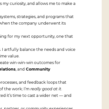
ks my curiosity, and allows me to make a
systems, strategies, and programs that
, when the company underwent its
ching for my next opportunity, one that
. I artfully balance the needs and voice
time value.
create win-win-win outcomes for
elations
, and
Community
processes, and feedback loops that
 of the work; I’m
really good at it
.
ed it’s time to cast a wider net — and
r, partner, or community experiences,