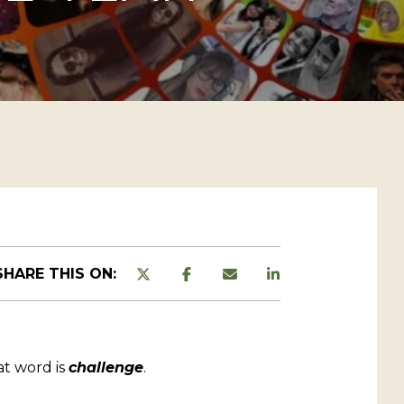
SHARE THIS ON:
at word is
challenge
.