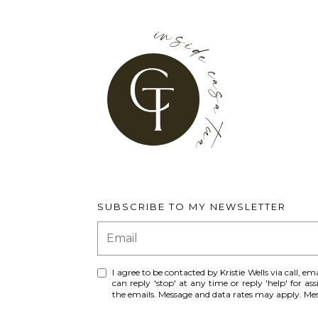
SUBSCRIBE TO MY NEWSLETTER
I agree to be contacted by Kristie Wells via call, ema
can reply 'stop' at any time or reply 'help' for ass
the emails. Message and data rates may apply. M