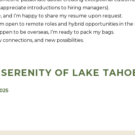
]
y appreciate introductions to hiring managers).
w
e
, and I’m happy to share my resume upon request.
,
’m open to remote roles and hybrid opportunities in the
a
happen to be overseas, I’m ready to pack my bags.
n
 connections, and new possibilities.
d
A
I
D
'
l
D
 SERENITY OF LAKE TAHO
l
R
b
E
e
2025
s
S
u
S
r
e
9
t
0