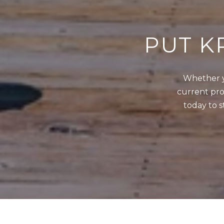
PUT K
Whether y
current prop
today to s