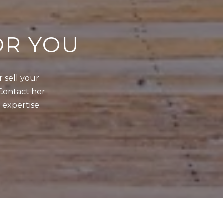
OR YOU
sell your 
Contact her 
 expertise.