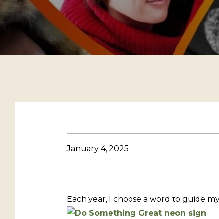
January 4, 2025
Each year, I choose a word to guide my