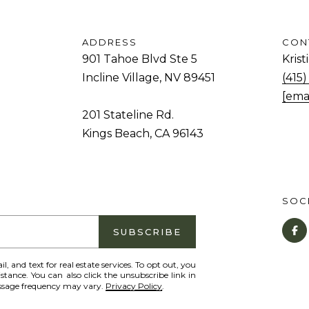
and data
rates may
d
apply.
Message
.
ADDRESS
CON
frequency
may vary.
901 Tahoe Blvd Ste 5
Kris
Privacy
K
Policy
.
Incline Village, NV 89451
(415
i
[ema
SUBMIT
n
201 Stateline Rd.
g
Kings Beach, CA 96143
s
B
e
SOCI
a
c
SUBSCRIBE
h
,
il, and text for real estate services. To opt out, you
istance. You can also click the unsubscribe link in
C
essage frequency may vary.
Privacy Policy
.
A