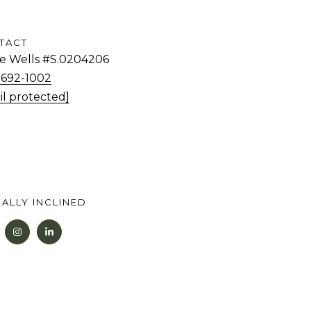
TACT
tie Wells #S.0204206
) 692-1002
il protected]
ALLY INCLINED