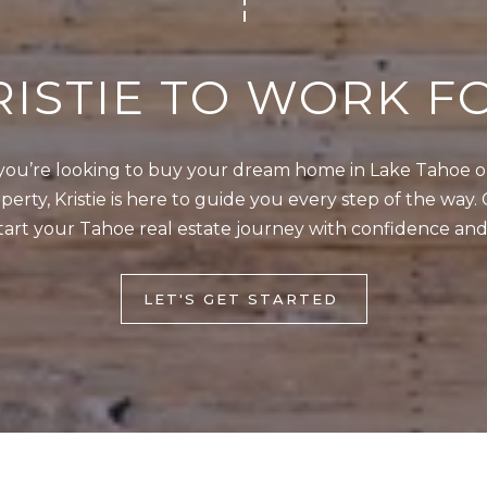
4
5
1
RISTIE TO WORK F
2
I agree to be
0
contacted
ou’re looking to buy your dream home in Lake Tahoe or 
by Kristie
1
Wells via
erty, Kristie is here to guide you every step of the way. 
call, email,
S
tart your Tahoe real estate journey with confidence and
and text for
real estate
t
services. To
opt out,
a
you can
LET'S GET STARTED
t
reply 'stop'
at any time
e
or reply
'help' for
l
assistance.
You can also
i
click the
unsubscribe
n
link in the
e
emails.
Message
R