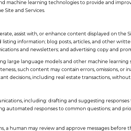
and data
) and machine learning technologies to provide and improv
rates may
d
apply.
e Site and Services.
Message
.
frequency
may vary.
Privacy
K
Policy
.
ate, assist with, or enhance content displayed on the S
i
 listing information; blog posts, articles, and other writt
SUBMIT
n
cations and newsletters; and advertising copy and prom
g
sing large language models and other machine learning 
s
eness, such content may contain errors, omissions, or in
B
nt decisions, including real estate transactions, without
e
a
c
nications, including: drafting and suggesting responses 
h
ding automated responses to common questions; and prio
,
C
A
ons, a human may review and approve messages before 