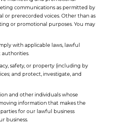
keting communications as permitted by
al or prerecorded voices. Other than as
keting or promotional purposes. You may
mply with applicable laws, lawful
authorities.
acy, safety, or property (including by
es; and protect, investigate, and
on and other individuals whose
moving information that makes the
parties for our lawful business
ur business.