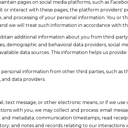
aintain pages on social media platforms, such as Facebo
]
w
t or interact with these pages, the platform providers' pri
,
use, and processing of your personal information. You or 
a
nd we will treat such information in accordance with thi
n
tain additional information about you from third-party 
d
A
s, demographic and behavioral data providers, social me
I
D
available data sources. This information helps us provide
'
l
D
l
ersonal information from other third parties, such as th
R
b
, and data providers.
E
e
s
S
u
il, text message, or other electronic means, or if we u
S
r
ctions with you, we may collect and process: email mess
e
and metadata; communication timestamps, read receipts,
9
t
ry; and notes and records relating to our interactions 
0