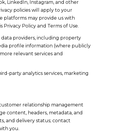
ok, LinkedIn, Instagram, and other
vacy policies will apply to your
the platforms may provide us with
s Privacy Policy and Terms of Use.
data providers, including property
dia profile information (where publicly
 more relevant services and
ird-party analytics services, marketing
se customer relationship management
age content, headers, metadata, and
 and delivery status; contact
with you.