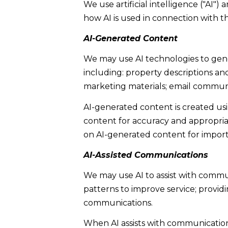
We use artificial intelligence ("AI"
how AI is used in connection with th
AI-Generated Content
We may use AI technologies to gener
including: property descriptions and
marketing materials; email communi
AI-generated content is created u
content for accuracy and appropriat
on AI-generated content for importa
AI-Assisted Communications
We may use AI to assist with commu
patterns to improve service; provi
communications.
When AI assists with communicati