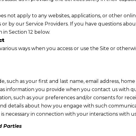
R
c
[
t
s not apply to any websites, applications, or other online 
e
i
 or by our Service Providers. If you have questions abou
m
n
 in Section 12 below.
a
f
ct
i
o
various ways when you access or use the Site or otherwise
l
r
m
p
a
r
t
de, such as your first and last name, email address, ho
o
i
s information you provide when you contact us with que
t
o
tion, such as your preferences and/or consents for rec
e
n
ns, and details about how you engage with such communic
c
b
is necessary in connection with your interactions with us
t
e
e
d Parties
l
d
o