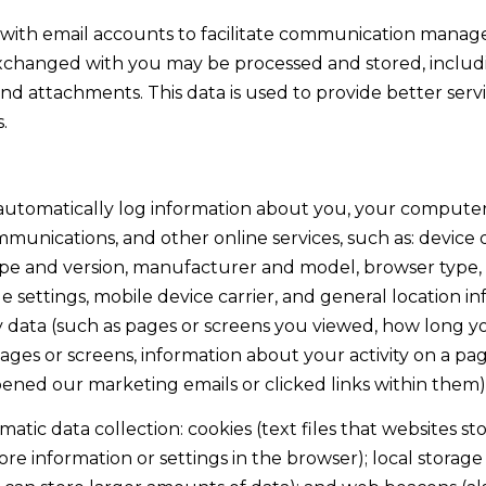
o
1
with email accounts to facilitate communication manag
g
T
xchanged with you may be processed and stored, includ
e
a
and attachments. This data is used to provide better serv
t
h
.
b
o
a
e
c
B
utomatically log information about you, your computer 
k
l
mmunications, and other online services, such as: device
t
v
pe and version, manufacturer and model, browser type, s
o
d
 settings, mobile device carrier, and general location inf
y
S
ty data (such as pages or screens you viewed, how long 
o
t
ages or screens, information about your activity on a pag
u
e
ened our marketing emails or clicked links within them)
a
5
s
tic data collection: cookies (text files that websites sto
I
s
store information or settings in the browser); local stora
n
o