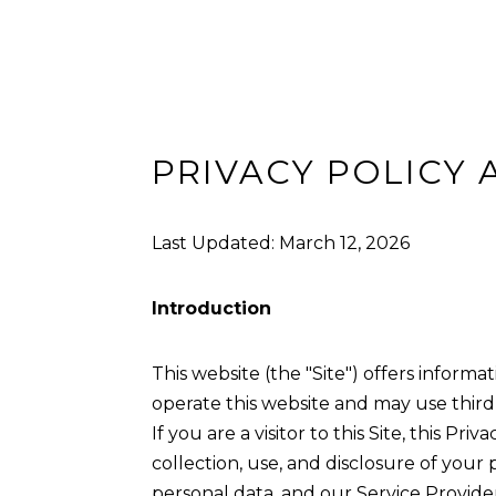
PRIVACY POLICY 
Last Updated: March 12, 2026
Introduction
This website (the "Site") offers informat
operate this website and may use third-
If you are a visitor to this Site, this P
collection, use, and disclosure of your
personal data, and our Service Providers