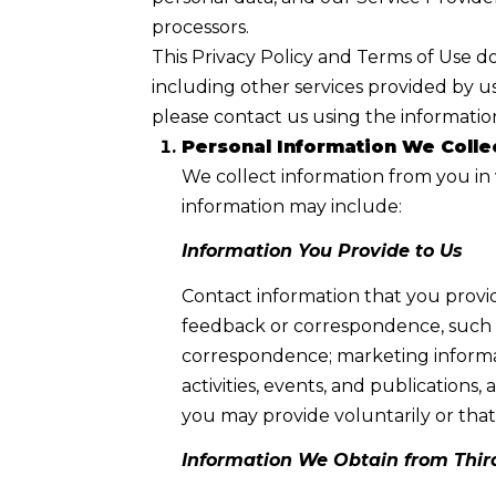
processors.
This Privacy Policy and Terms of Use doe
including other services provided by us
please contact us using the information
Personal Information We Colle
We collect information from you in 
information may include:
Information You Provide to Us
Contact information that you provi
feedback or correspondence, such a
correspondence; marketing informa
activities, events, and publicatio
you may provide voluntarily or that 
Information We Obtain from Thir