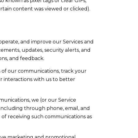
o known as pixel tags or clear GIFs,
tain content was viewed or clicked).
operate, and improve our Services and
ments, updates, security alerts, and
ons, and feedback.
 of our communications, track your
 interactions with us to better
munications, we (or our Service
 including through phone, email, and
t of receiving such communications as
eive marketing and promotional