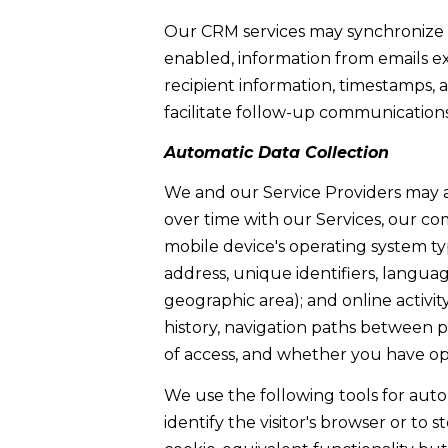
Our CRM services may synchronize 
enabled, information from emails e
recipient information, timestamps, 
facilitate follow-up communications
Automatic Data Collection
We and our Service Providers may a
over time with our Services, our co
mobile device's operating system ty
address, unique identifiers, language
geographic area); and online activi
history, navigation paths between p
of access, and whether you have op
We use the following tools for automa
identify the visitor's browser or to 