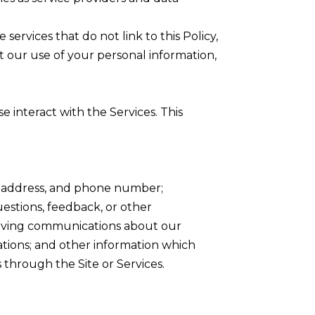
services that do not link to this Policy,
t our use of your personal information,
 interact with the Services. This
me address, and phone number;
stions, feedback, or other
eiving communications about our
ations; and other information which
 through the Site or Services.