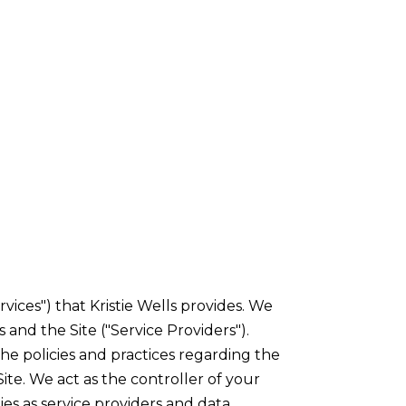
rvices") that Kristie Wells provides. We
 and the Site ("Service Providers").
 the policies and practices regarding the
ite. We act as the controller of your
ties as service providers and data