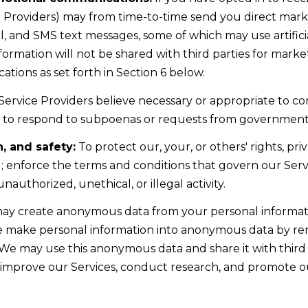
4
e Providers) may from time-to-time send you direct mar
5
, and SMS text messages, some of which may use artifici
1
information will not be shared with third parties for mar
tions as set forth in Section 6 below.
2
I agree to be
Service Providers believe necessary or appropriate to co
0
contacted
by Kristie
as to respond to subpoenas or requests from government 
1
Wells via
call, email,
S
and text for
, and safety:
To protect our, your, or others' rights, priv
real estate
t
 enforce the terms and conditions that govern our Servic
services. To
opt out,
a
authorized, unethical, or illegal activity.
you can
t
reply 'stop'
at any time
y create anonymous data from your personal informati
e
or reply
'help' for
We make personal information into anonymous data by re
l
assistance.
You can also
. We may use this anonymous data and share it with third 
i
click the
 improve our Services, conduct research, and promote o
unsubscribe
n
link in the
e
emails.
Message
R