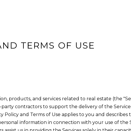
H
ZEPHYR COVE
L
Y
R
E
E
N
E
N
H
REMODEL AND
S
NEW BUILDS
L
C
N
C
S
W
N
P
E
(
n
I
H
I
A
I
S
E
O
4
t
AND TERMS OF USE
1
S
T
L
G
C
R
e
5
r
T
I
C
H
T
T
)
y
6
I
E
U
T
A
o
9
u
N
S
L
S
L
2
r
-
G
A
c
ion, products, and services related to real estate (the "Se
1
o
S
T
party contractors to support the delivery of the Services
0
n
rivacy Policy and Terms of Use applies to you and describes
0
O
t
 personal information in connection with your use of the S
2
a
 assist us in providing the Services solely in their capaci