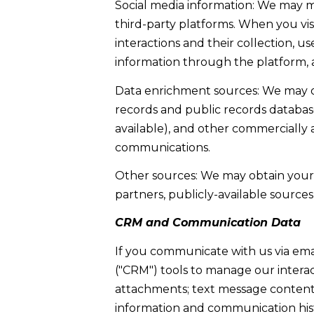
Social media information: We may m
third-party platforms. When you visi
interactions and their collection, 
information through the platform, a
Data enrichment sources: We may ob
records and public records database
available), and other commercially 
communications.
Other sources: We may obtain your p
partners, publicly-available sources
CRM and Communication Data
If you communicate with us via ema
("CRM") tools to manage our intera
attachments; text message content 
information and communication histo