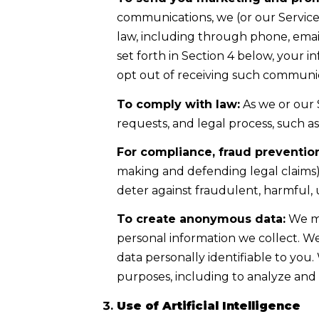
communications, we (or our Servic
law, including through phone, email
set forth in Section 4 below, your 
opt out of receiving such communica
To comply with law:
As we or our 
requests, and legal process, such 
For compliance, fraud prevention
making and defending legal claims);
deter against fraudulent, harmful, un
To create anonymous data:
We ma
personal information we collect. 
data personally identifiable to you
purposes, including to analyze and
Use of Artificial Intelligence