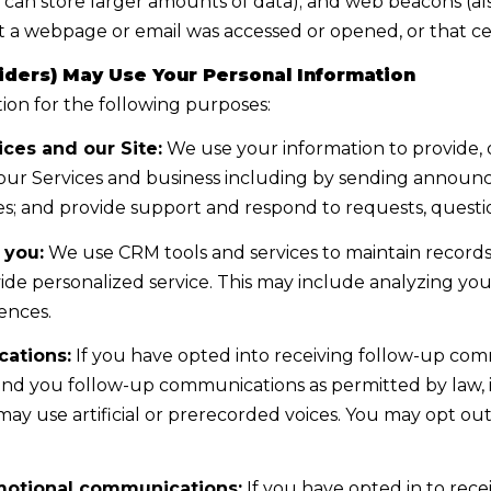
 can store larger amounts of data); and web beacons (als
c
o
 a webpage or email was accessed or opened, or that cer
l
n
i
ders) May Use Your Personal Information
a
n
on for the following purposes:
s
e
I
ces and our Site:
We use your information to provide, 
V
c
ur Services and business including by sending announce
i
a
s; and provide support and respond to requests, questi
l
n
l
 you:
We use CRM tools and services to maintain records
!
a
ide personalized service. This may include analyzing your
g
ences.
e
ations:
If you have opted into receiving follow-up com
,
end you follow-up communications as permitted by law,
N
ay use artificial or prerecorded voices. You may opt ou
V
8
9
motional communications:
If you have opted in to rec