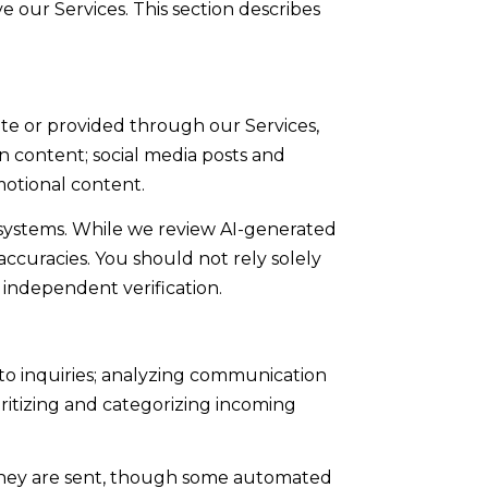
e our Services. This section describes
ite or provided through our Services,
en content; social media posts and
otional content.
systems. While we review AI-generated
accuracies. You should not rely solely
 independent verification.
to inquiries; analyzing communication
ritizing and categorizing incoming
they are sent, though some automated