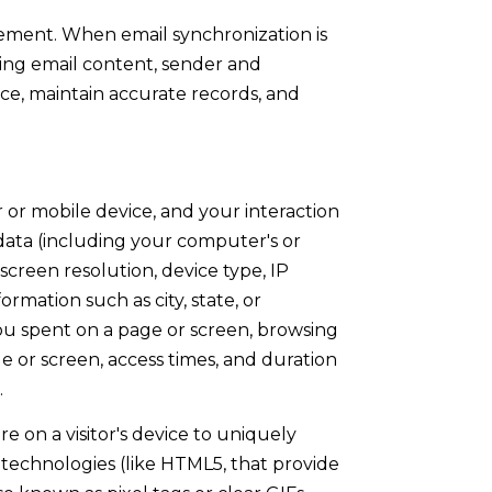
ement. When email synchronization is
ing email content, sender and
ice, maintain accurate records, and
or mobile device, and your interaction
 data (including your computer's or
creen resolution, device type, IP
ormation such as city, state, or
you spent on a page or screen, browsing
e or screen, access times, and duration
.
re on a visitor's device to uniquely
ge technologies (like HTML5, that provide