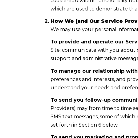
cookie-equivalent functionality but
which are used to demonstrate that
How We (and Our Service Provi
We may use your personal informati
To provide and operate our Servi
Site; communicate with you about o
support and administrative message
To manage our relationship with
preferences and interests, and prov
understand your needs and prefer
To send you follow-up communic
Providers) may from time to time s
SMS text messages, some of which m
set forth in Section 6 below.
To send you marketing and pro