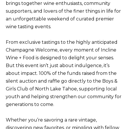
brings together wine enthusiasts, community
f
supporters, and lovers of the finer things in life for
H
o
an unforgettable weekend of curated premier
O
r
wine tasting events.
m
M
a
E
From exclusive tastings to the highly anticipated
t
S
Champagne Welcome, every moment of Incline
i
Wine + Food is designed to delight your senses.
E
o
But this event isn’t just about indulgence, it’s
A
n
about impact. 100% of the funds raised from the
b
R
silent auction and raffle go directly to the Boys &
e
C
Girls Club of North Lake Tahoe, supporting local
l
H
youth and helping strengthen our community for
o
generations to come.
w
RESOURCES
,
Whether you’re savoring a rare vintage,
a
discovering new favorites, or mingling with fellow