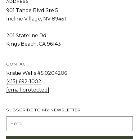
ADDRESS
T
901 Tahoe Blvd Ste 5
I agree to be
I
contacted
Incline Village, NV 89451
by Kristie
N
Wells via
call, email,
S
and text for
201 Stateline Rd.
real estate
Kings Beach, CA 96143
services. To
I
opt out,
you can
G
reply 'stop'
at any time
H
CONTACT
or reply
'help' for
Kristie Wells #S.0204206
T
assistance.
You can also
(415) 692-1002
S
click the
[email protected]
unsubscribe
link in the
emails.
L
Message
and data
SUBSCRIBE TO MY NEWSLETTER
A
rates may
apply.
T
Message
frequency
E
may vary.
Privacy