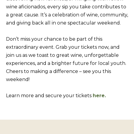
BUYERS
n
wine aficionados, every sip you take contributes to
COMMUNITIES
d
a great cause. It’s a celebration of wine, community,
SELLERS
I
and giving back all in one spectacular weekend.
'
INCLINE
l
L
VILLAGE
Don’t miss your chance to be part of this
l
O
extraordinary event. Grab your tickets now, and
CRYSTAL BAY
b
join us as we toast to great wine, unforgettable
C
e
experiences, and a brighter future for local youth.
RENO
A
s
Cheers to making a difference – see you this
u
L
CARSON CITY
weekend!
r
A
ZEPHYR COVE
e
M
Learn more and secure your tickets
here.
t
E
o
N
g
I
e
t
T