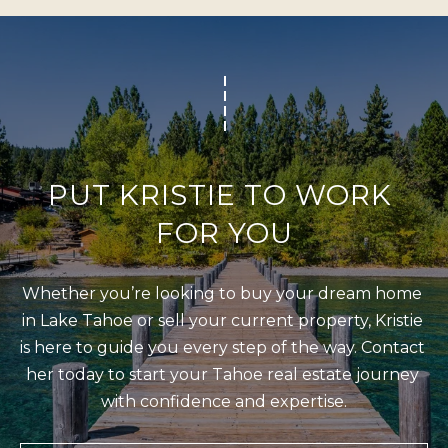
b
I
a
E
c
S
k
t
M
o
y
O
PUT KRISTIE TO WORK 
o
R
FOR YOU
u
T
a
G
s
Whether you’re looking to buy your dream home 
A
s
in Lake Tahoe or sell your current property, Kristie 
G
o
is here to guide you every step of the way. Contact 
o
E
her today to start your Tahoe real estate journey 
n
with confidence and expertise.
C
a
A