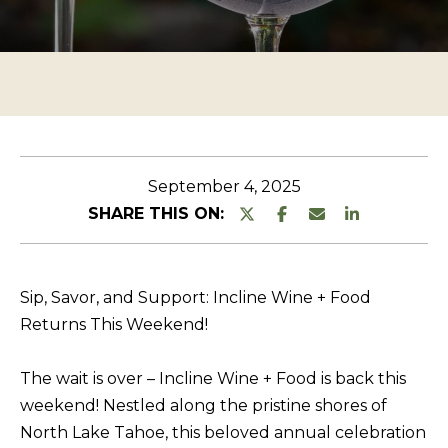
n
O
TESTIMONIALS
t
P
e
E
r
R
y
T
o
u
Y
September 4, 2025
r
L
SHARE THIS ON:
c
I
o
S
n
Sip, Savor, and Support: Incline Wine + Food
T
t
Returns This Weekend!
a
I
c
N
The wait is over – Incline Wine + Food is back this
t
G
weekend! Nestled along the pristine shores of
i
North Lake Tahoe, this beloved annual celebration
S
n