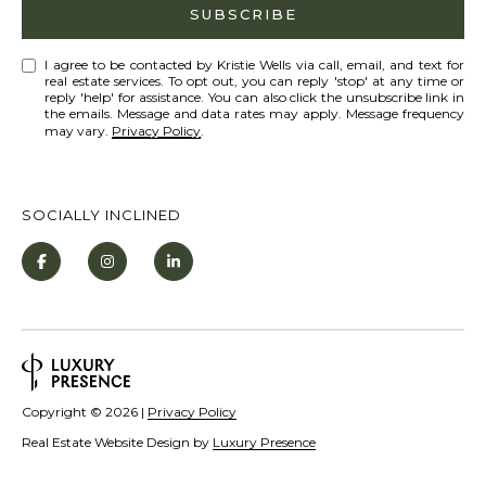
Policy
S
.
SUBSCRIBE
T
SUBMIT
I agree to be contacted by Kristie Wells via call, email, and text for
N
real estate services. To opt out, you can reply 'stop' at any time or
reply 'help' for assistance. You can also click the unsubscribe link in
E
the emails. Message and data rates may apply. Message frequency
may vary.
Privacy Policy
.
W
K
S
R
SOCIALLY INCLINED
I
ADDITIONAL
S
SERVICES
T
I
SHORT
E
L
TERM
W
RENTALS
E
Copyright ©
2026
|
Privacy Policy
E
Real Estate Website Design by
Luxury Presence
T
L
INTERIOR
L
'
DESIGN AND