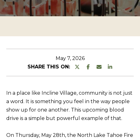
n
O
TESTIMONIALS
t
P
e
E
r
R
y
T
o
u
Y
May 7, 2026
r
L
SHARE THIS ON:
c
I
o
S
n
In a place like Incline Village, community is not just
T
t
a word. It is something you feel in the way people
a
I
show up for one another. This upcoming blood
c
N
drive is a simple but powerful example of that.
t
G
i
On Thursday, May 28th, the
North Lake Tahoe Fire
S
n