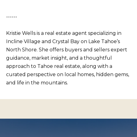
s
L
I
C
------
c
a
U
Kristie Wells is a real estate agent specializing in
n
L
Incline Village and Crystal Bay on Lake Tahoe’s
!
A
North Shore. She offers buyers and sellers expert
T
guidance, market insight, and a thoughtful
O
approach to Tahoe real estate, along with a
curated perspective on local homes, hidden gems,
R
and life in the mountains.
M
A
R
K
E