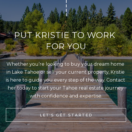
T
I agree to be
I
contacted
by Kristie
N
Wells via
call, email,
S
PUT KRISTIE TO WORK 
and text for
real estate
services. To
I
FOR YOU
opt out,
you can
G
reply 'stop'
at any time
H
or reply
Whether you’re looking to buy your dream home 
'help' for
T
in Lake Tahoe or sell your current property, Kristie 
assistance.
You can also
S
is here to guide you every step of the way. Contact 
click the
unsubscribe
her today to start your Tahoe real estate journey 
link in the
emails.
with confidence and expertise.
L
Message
and data
A
rates may
apply.
LET'S GET STARTED
T
Message
frequency
E
may vary.
Privacy