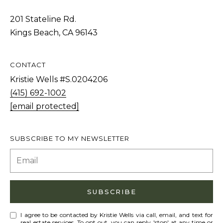
S
STAGING
S
201 Stateline Rd.
C
Kings Beach, CA 96143
REMODEL
(
O
AND NEW
4
N
BUILDS
1
CONTACT
5
N
Kristie Wells #S.0204206
)
(415) 692-1002
E
6
[email protected]
C
9
T
2
SUBSCRIBE TO MY NEWSLETTER
-
M
1
0
Y
0
S
SUBSCRIBE
2
E
I agree to be contacted by Kristie Wells via call, email, and text for
A
real estate services. To opt out, you can reply 'stop' at any time or