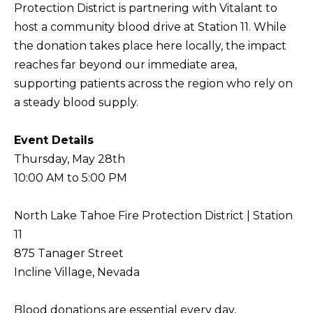
Protection District
is partnering with
Vitalant
to
f
host a community blood drive at Station 11. While
H
o
the donation takes place here locally, the impact
O
r
reaches far beyond our immediate area,
m
M
supporting patients across the region who rely on
a
E
a steady blood supply.
t
S
i
Event Details
E
o
Thursday, May 28th
A
n
10:00 AM to 5:00 PM
b
R
e
C
North Lake Tahoe Fire Protection District | Station
l
H
11
o
875 Tanager Street
w
Incline Village, Nevada
RESOURCES
,
a
Blood donations are essential every day,