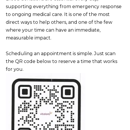
BUYERS
n
supporting everything from emergency response
COMMUNITIES
d
to ongoing medical care. It is one of the most
SELLERS
I
direct ways to help others, and one of the few
'
INCLINE
where your time can have an immediate,
l
L
VILLAGE
measurable impact.
l
O
CRYSTAL BAY
b
Scheduling an appointment is simple. Just scan
C
e
the QR code below to reserve a time that works
RENO
A
s
for you.
u
L
CARSON CITY
r
A
ZEPHYR COVE
e
M
t
E
o
N
g
I
e
t
T