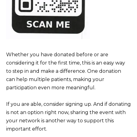
b
I
a
E
c
S
k
t
M
o
Whether you have donated before or are
y
O
considering it for the first time, this is an easy way
o
R
to step in and make a difference. One donation
u
T
can help multiple patients, making your
a
G
participation even more meaningful.
s
A
s
If you are able, consider signing up. And if donating
G
o
is not an option right now, sharing the event with
o
E
your network is another way to support this
n
C
important effort.
a
A