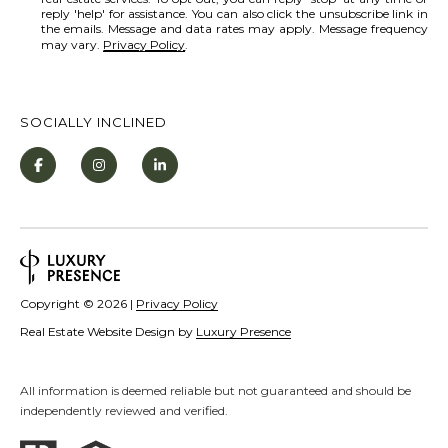
[
reply 'help' for assistance. You can also click the unsubscribe link in
R
e
the emails. Message and data rates may apply. Message frequency
may vary.
Privacy Policy
.
C
m
a
H
i
P
SOCIALLY INCLINED
l
O
R
p
T
r
o
A
t
L
e
Copyright ©
2026
|
Privacy Policy
c
Real Estate Website Design by
Luxury Presence
t
e
All information is deemed reliable but not guaranteed and should be
d
independently reviewed and verified.
]