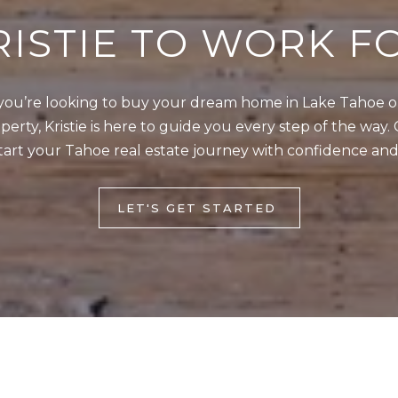
4
RISTIE TO WORK F
5
1
ou’re looking to buy your dream home in Lake Tahoe or 
2
I agree to be
erty, Kristie is here to guide you every step of the way. 
0
contacted
by Kristie
tart your Tahoe real estate journey with confidence and
1
Wells via
call, email,
S
and text for
real estate
t
LET'S GET STARTED
services. To
opt out,
a
you can
t
reply 'stop'
at any time
e
or reply
'help' for
l
assistance.
You can also
i
click the
unsubscribe
n
link in the
e
emails.
Message
R