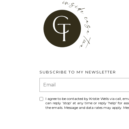
SUBSCRIBE TO MY NEWSLETTER
I agree to be contacted by Kristie Wells via call, ema
can reply 'stop' at any time or reply 'help' for ass
the emails. Message and data rates may apply. M