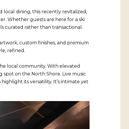
ocal dining, this recently revitalized,
er. Whether guests are here for a ski
s curated rather than transactional.
artwork, custom finishes, and premium
e, refined.
the local community. With elevated
ng spot on the North Shore. Live music
hlight its versatility. It’s intimate yet