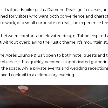
R
c
[
 trailheads, bike paths, Diamond Peak, golf courses, and l
t
e
tioned for visitors who want both convenience and charact
i
m
work, or a small corporate retreat, the experience feel
n
a
f
i
 between comfort and elevated design. Tahoe-inspired 
o
l
without overplaying the rustic theme. It’s mountain styl
r
m
p
 the Après Lounge & Bar, open to both hotel guests and 
a
r
g ambiance, it has quickly become a sophisticated gatheri
t
o
the space, while private events and wedding receptions hig
i
t
laxed cocktail to a celebratory evening.
o
e
n
c
b
t
e
e
l
d
o