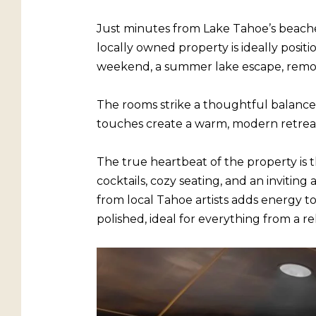
Just minutes from Lake Tahoe’s beaches,
locally owned property is ideally posi
weekend, a summer lake escape, remote 
The rooms strike a thoughtful balance
touches create a warm, modern retreat 
The true heartbeat of the property is
cocktails, cozy seating, and an invitin
from local Tahoe artists adds energy to 
polished, ideal for everything from a re