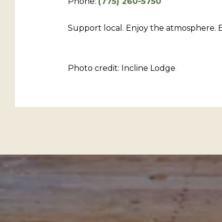
Phone:
(775) 260-5750
Support local. Enjoy the atmosphere. E
Photo credit: Incline Lodge