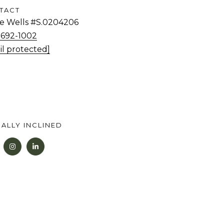
TACT
tie Wells #S.0204206
) 692-1002
il protected]
ALLY INCLINED