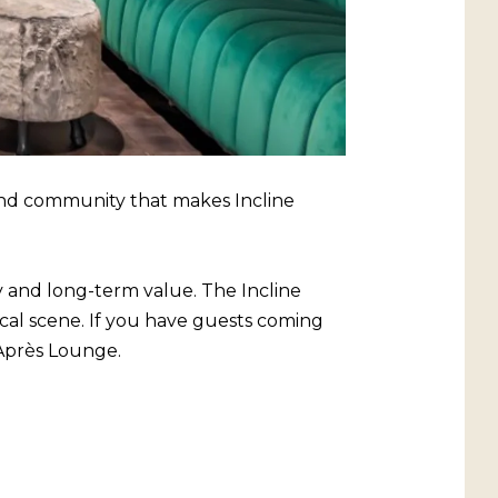
ound community that makes Incline
y and long-term value. The Incline
local scene. If you have guests coming
 Après Lounge.