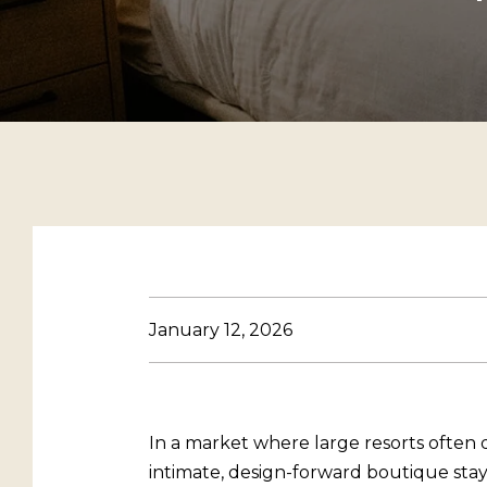
January 12, 2026
In a market where large resorts often 
intimate, design-forward boutique stay i