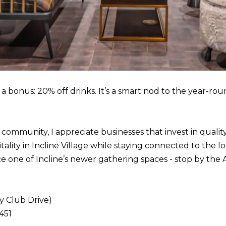
o
1
g
T
e
a
t
h
b
o
a
e
c
a bonus: 20% off drinks. It’s a smart nod to the year-r
B
k
l
t
v
o
 community, I appreciate businesses that invest in qualit
d
y
tality in Incline Village while staying connected to the 
S
o
ce one of Incline’s newer gathering spaces - stop by the
t
u
e
a
5
s
y Club Drive)
I
s
451
n
o