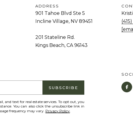
and data
rates may
ADDRESS
CON
d
apply.
901 Tahoe Blvd Ste 5
Kris
Message
.
frequency
Incline Village, NV 89451
(415
may vary.
Privacy
[ema
K
Policy
.
201 Stateline Rd.
i
Kings Beach, CA 96143
SUBMIT
n
g
s
B
SOCI
e
a
SUBSCRIBE
c
il, and text for real estate services. To opt out, you
h
istance. You can also click the unsubscribe link in
essage frequency may vary.
Privacy Policy
.
,
C
A