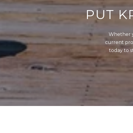
PUT K
Whether y
current prop
today to s