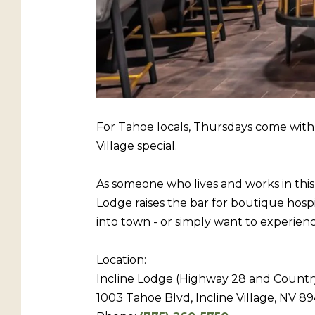
For Tahoe locals, Thursdays come with 
Village special.
As someone who lives and works in this
Lodge raises the bar for boutique hospi
into town - or simply want to experien
Location:
Incline Lodge (Highway 28 and Countr
1003 Tahoe Blvd, Incline Village, NV 89