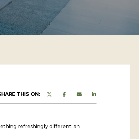
SHARE THIS ON:
thing refreshingly different: an