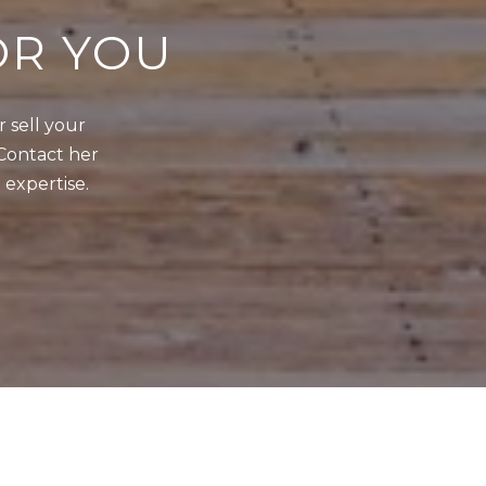
OR YOU
sell your 
Contact her 
 expertise.