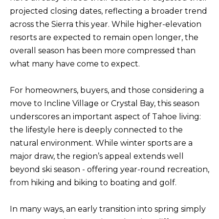
BUYERS
n
projected closing dates, reflecting a broader trend
COMMUNITIES
d
across the Sierra this year. While higher-elevation
SELLERS
I
resorts are expected to remain open longer, the
'
INCLINE
overall season has been more compressed than
l
L
VILLAGE
what many have come to expect.
l
O
CRYSTAL BAY
b
For homeowners, buyers, and those considering a
C
e
move to Incline Village or Crystal Bay, this season
RENO
A
s
underscores an important aspect of Tahoe living:
u
L
CARSON CITY
the lifestyle here is deeply connected to the
r
A
natural environment. While winter sports are a
ZEPHYR COVE
e
M
major draw, the region’s appeal extends well
t
beyond ski season - offering year-round recreation,
E
o
from hiking and biking to boating and golf.
N
g
I
e
In many ways, an early transition into spring simply
t
T