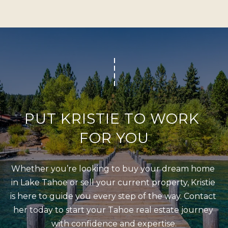
s
L
I
C
c
a
U
n
L
!
A
T
O
PUT KRISTIE TO WORK 
R
FOR YOU
M
Whether you’re looking to buy your dream home 
A
in Lake Tahoe or sell your current property, Kristie 
R
is here to guide you every step of the way. Contact 
K
her today to start your Tahoe real estate journey 
E
with confidence and expertise.