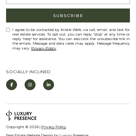
S
STAGING
S
SUBSCRIBE
C
REMODEL
(
O
AND NEW
4
I agree to be contacted by Kristie Wells via call, email, and text for
real estate services. To opt out, you can reply 'stop' at any time or
N
BUILDS
1
reply 'help' for assistance. You can also click the unsubscribe link in
the emails. Message and data rates may apply. Message frequency
5
N
may vary.
Privacy Policy
.
)
E
6
C
9
SOCIALLY INCLINED
T
2
-
M
1
0
Y
0
S
2
E
Copyright ©
2026
|
Privacy Policy
A
Real Estate Website Design by
Luxury Presence