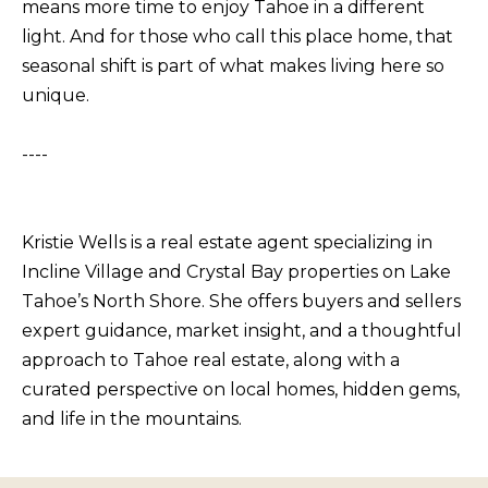
means more time to enjoy Tahoe in a different
b
I
light. And for those who call this place home, that
a
E
seasonal shift is part of what makes living here so
c
unique.
S
k
t
----
M
o
y
O
o
R
Kristie Wells is a real estate agent specializing in
u
T
Incline Village and Crystal Bay properties on Lake
a
Tahoe’s North Shore. She offers buyers and sellers
G
s
expert guidance, market insight, and a thoughtful
A
s
approach to Tahoe real estate, along with a
G
o
curated perspective on local homes, hidden gems,
o
E
and life in the mountains.
n
C
a
A