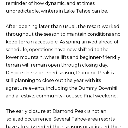
reminder of how dynamic, and at times
f
unpredictable, winters in Lake Tahoe can be.
H
o
O
r
After opening later than usual, the resort worked
m
M
throughout the season to maintain conditions and
a
E
keep terrain accessible. As spring arrived ahead of
t
S
schedule, operations have now shifted to the
i
lower mountain, where lifts and beginner-friendly
E
o
terrain will remain open through closing day.
A
n
Despite the shortened season, Diamond Peak is
b
R
still planning to close out the year with its
e
C
signature events, including the Dummy Downhill
l
H
and a festive, community-focused final weekend.
o
w
The early closure at Diamond Peak is not an
RESOURCES
,
isolated occurrence. Several Tahoe-area resorts
a
have already ended their seasons or adjusted their