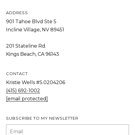
Policy
S
.
T
ADDRESS
SUBMIT
901 Tahoe Blvd Ste 5
N
Incline Village, NV 89451
E
W
201 Stateline Rd.
K
S
Kings Beach, CA 96143
R
I
ADDITIONAL
S
CONTACT
SERVICES
T
Kristie Wells #S.0204206
I
(415) 692-1002
SHORT
[email protected]
E
L
TERM
W
RENTALS
E
E
SUBSCRIBE TO MY NEWSLETTER
T
L
INTERIOR
L
'
DESIGN AND