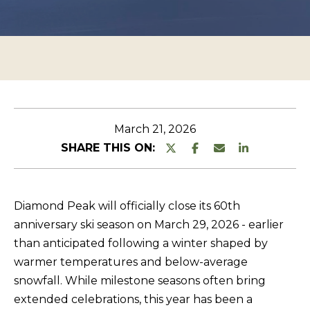
n
O
TESTIMONIALS
t
P
e
E
r
R
y
T
o
u
Y
March 21, 2026
r
L
SHARE THIS ON:
c
I
o
S
n
Diamond Peak will officially close its 60th
T
t
anniversary ski season on March 29, 2026 - earlier
a
I
than anticipated following a winter shaped by
c
N
warmer temperatures and below-average
t
G
snowfall. While milestone seasons often bring
i
extended celebrations, this year has been a
S
n