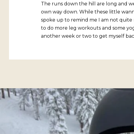
The runs down the hill are long and we
own way down. While these little wan
spoke up to remind me I am not quite r
to do more leg workouts and some yoga t
another week or two to get myself back 