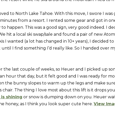
]
w
ved to North Lake Tahoe. With this move, I swore I was
,
 minutes from a resort. I rented some gear and got in on
a
to happen. This was a good sign, very good indeed. I decid
n
e hit a local ski swap/sale and found a pair of new Atomic
d
A
kis I wanted (a lot has changed in 10+ years), I decided t
I
D
ut until I find something I’d really like. So I handed ove
'
l
D
l
R
b
r the last couple of weeks, so Heuer and I picked up so
E
e
an hour that day, but it felt good and I was ready for m
s
S
 on the bunny slopes to warm up the legs and make sure
u
air. The thing I love most about this lift is it drops you 
S
r
is shining
or snow is dumping down on you. Heuer waite
e
e honey, as I think you look super cute here.
View Ima
9
t
0