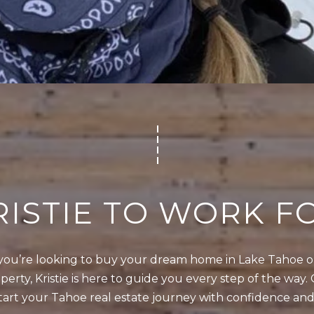
4
5
1
2
I agree to be
0
contacted
by Kristie
1
Wells via
call, email,
S
and text for
real estate
t
services. To
opt out,
a
you can
t
reply 'stop'
RISTIE TO WORK F
at any time
e
or reply
'help' for
l
assistance.
You can also
i
ou’re looking to buy your dream home in Lake Tahoe or 
click the
unsubscribe
n
erty, Kristie is here to guide you every step of the way. 
link in the
e
emails.
tart your Tahoe real estate journey with confidence and
Message
R