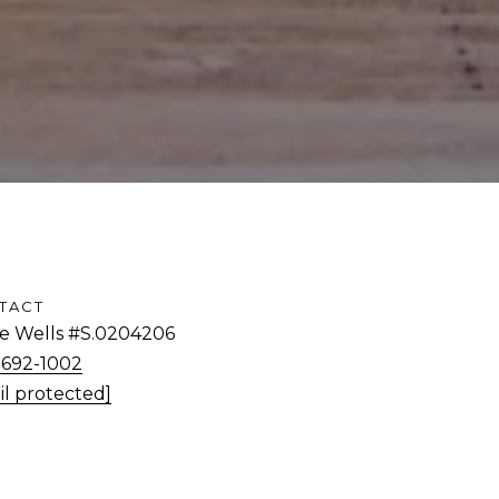
TACT
tie Wells #S.0204206
) 692-1002
il protected]