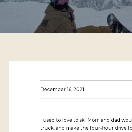
December 16, 2021
I used to love to ski. Mom and dad woul
truck, and make the four-hour drive for