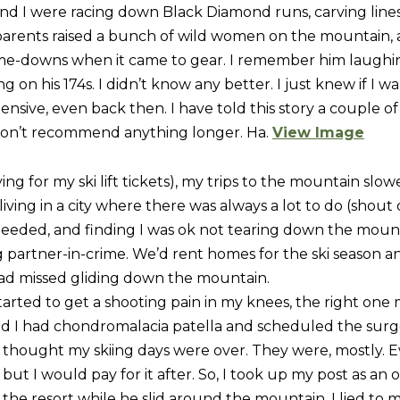
R
and I were racing down Black Diamond runs, carving lin
c
[
parents raised a bunch of wild women on the mountain,
t
e
-me-downs when it came to gear. I remember him laughing
i
m
 on his 174s. I didn’t know any better. I just knew if I wan
n
a
sive, even back then. I have told this story a couple of 
f
i
 don’t recommend anything longer. Ha.
View Image
o
l
r
ng for my ski lift tickets), my trips to the mountain sl
m
p
 living in a city where there was always a lot to do (shout 
a
r
 needed, and finding I was ok not tearing down the mou
t
o
partner-in-crime. We’d rent homes for the ski season a
i
t
had missed gliding down the mountain.
o
e
started to get a shooting pain in my knees, the right one
n
c
earned I had chondromalacia patella and scheduled the su
b
t
thought my skiing days were over. They were, mostly. E
e
e
ut I would pay for it after. So, I took up my post as an 
l
d
the resort while he slid around the mountain. I lied to 
o