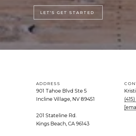
and data
rates may
d
apply.
LET'S GET STARTED
Message
.
frequency
may vary.
Privacy
K
Policy
.
i
SUBMIT
n
g
s
B
e
ADDRESS
CON
a
901 Tahoe Blvd Ste 5
Kris
c
Incline Village, NV 89451
(415
h
[ema
,
201 Stateline Rd.
C
Kings Beach, CA 96143
A