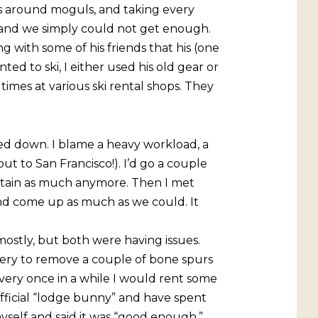
es around moguls, and taking every
 and we simply could not get enough.
 with some of his friends that his (one
ted to ski, I either used his old gear or
times at various ski rental shops. They
owed down. I blame a heavy workload, a
out to San Francisco!). I’d go a couple
ntain as much anymore. Then I met
nd come up as much as we could. It
 mostly, but both were having issues.
rgery to remove a couple of bone spurs
very once in a while I would rent some
official “lodge bunny” and have spent
myself and said it was “good enough,”