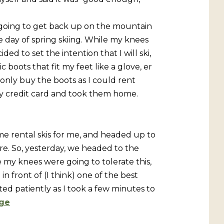
 going to get back up on the mountain
e day of spring skiing. While my knees
ed to set the intention that I will ski,
 boots that fit my feet like a glove, er
o only buy the boots as I could rent
r my credit card and took them home.
me rental skis for me, and headed up to
ore. So, yesterday, we headed to the
 my knees were going to tolerate this,
in front of (I think) one of the best
d patiently as I took a few minutes to
ge