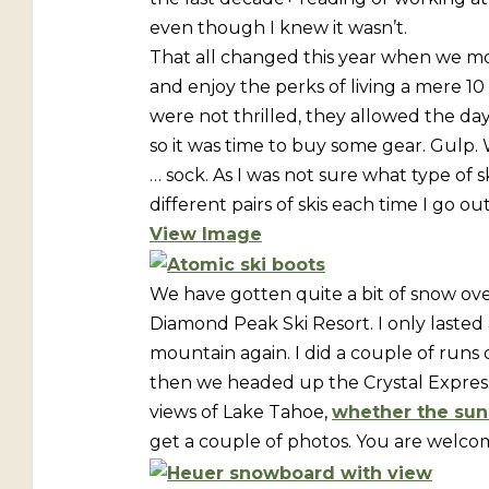
even though I knew it wasn’t.
That all changed this year when we mo
and enjoy the perks of living a mere 10
were not thrilled, they allowed the day 
so it was time to buy some gear. Gulp. W
… sock. As I was not sure what type of s
different pairs of skis each time I go o
View Image
We have gotten quite a bit of snow ove
Diamond Peak Ski Resort. I only lasted 
mountain again. I did a couple of runs
then we headed up the Crystal Express ch
views of Lake Tahoe,
whether the sun 
get a couple of photos. You are welcom