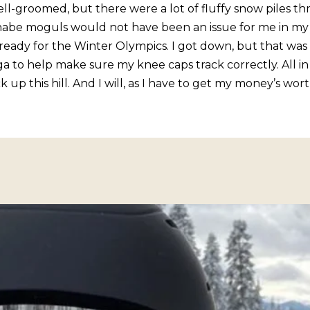
o
ll-groomed, but there were a lot of fluffy snow piles t
1
g
nabe moguls would not have been an issue for me in my
T
e
eady for the Winter Olympics. I got down, but that was t
a
t
o help make sure my knee caps track correctly. All in al
h
b
up this hill. And I will, as I have to get my money’s wort
o
a
e
c
B
k
l
t
v
o
d
y
S
o
t
u
e
a
5
s
I
s
n
o