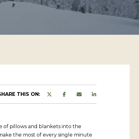
SHARE THIS ON:
e of pillows and blankets into the
d make the most of every single minute