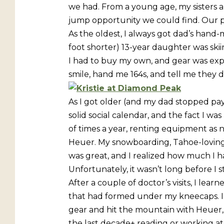
we had. From a young age, my sisters 
jump opportunity we could find. Our 
As the oldest, I always got dad’s hand
foot shorter) 13-year daughter was skiing
I had to buy my own, and gear was expen
smile, hand me 164s, and tell me they
As I got older (and my dad stopped payi
solid social calendar, and the fact I was
of times a year, renting equipment as
Heuer. My snowboarding, Tahoe-loving 
was great, and I realized how much I 
Unfortunately, it wasn’t long before I 
After a couple of doctor’s visits, I l
that had formed under my kneecaps. I 
gear and hit the mountain with Heuer, b
the last decade+ reading or working at 