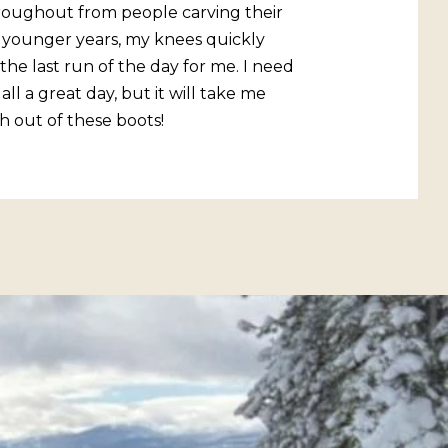
hroughout from people carving their
 younger years, my knees quickly
he last run of the day for me. I need
l a great day, but it will take me
h out of these boots!