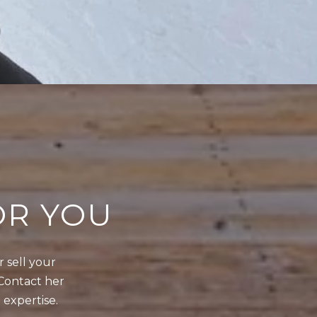
OR YOU
sell your 
Contact her 
 expertise.