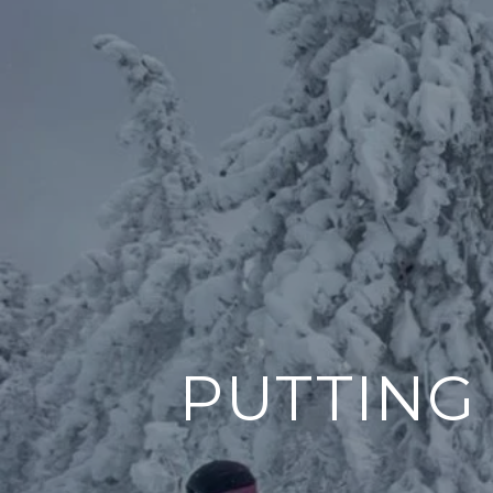
PUTTING