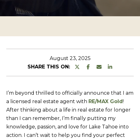
n
O
TESTIMONIALS
t
P
e
E
r
R
y
T
o
u
Y
August 23, 2025
r
L
SHARE THIS ON:
c
I
o
S
n
I’m beyond thrilled to officially announce that I am
T
t
a licensed real estate agent with
RE/MAX Gold
!
a
I
After thinking about a life in real estate for longer
c
N
than I can remember, I’m finally putting my
t
G
knowledge, passion, and love for Lake Tahoe into
i
action. I can’t wait to help you find your perfect
S
n