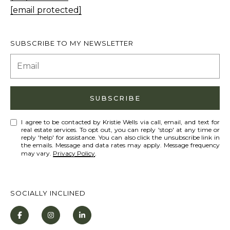
T
[email protected]
I agree to be
I
contacted
by Kristie
N
Wells via
SUBSCRIBE TO MY NEWSLETTER
call, email,
S
and text for
real estate
services. To
I
opt out,
you can
G
reply 'stop'
SUBSCRIBE
at any time
H
or reply
'help' for
T
I agree to be contacted by Kristie Wells via call, email, and text for
assistance.
real estate services. To opt out, you can reply 'stop' at any time or
You can also
reply 'help' for assistance. You can also click the unsubscribe link in
S
click the
the emails. Message and data rates may apply. Message frequency
unsubscribe
may vary.
Privacy Policy
.
link in the
emails.
L
Message
and data
A
rates may
SOCIALLY INCLINED
apply.
T
Message
frequency
E
may vary.
Privacy