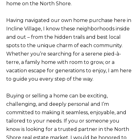
home on the North Shore.
f
H
o
Having navigated our own home purchase here in
O
r
Incline Village, I know these neighborhoods inside
m
M
and out – from the hidden trails and best local
a
E
spots to the unique charm of each community.
t
S
Whether you’re searching for a serene pied-à-
i
terre, a family home with room to grow, or a
E
o
vacation escape for generations to enjoy, I am here
A
n
to guide you every step of the way.
b
R
e
C
Buying or selling a home can be exciting,
l
H
challenging, and deeply personal and I’m
o
committed to making it seamless, enjoyable, and
w
tailored to your needs. If you or someone you
RESOURCES
,
know is looking for a trusted partner in the North
a
Shore real estate market, I would be honored to