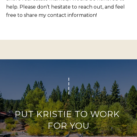
BUYERS
n
help. Please don’t hesitate to reach out, and feel
COMMUNITIES
d
free to share my contact information!
SELLERS
I
'
INCLINE
l
L
VILLAGE
l
O
CRYSTAL BAY
b
C
e
RENO
A
s
u
L
CARSON CITY
r
A
ZEPHYR COVE
e
M
t
E
o
PUT KRISTIE TO WORK 
N
g
FOR YOU
I
e
t
T