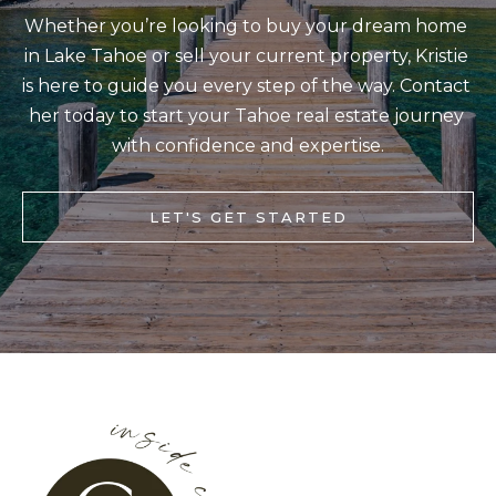
b
Whether you’re looking to buy your dream home 
I
a
in Lake Tahoe or sell your current property, Kristie 
E
c
is here to guide you every step of the way. Contact 
S
k
her today to start your Tahoe real estate journey 
t
with confidence and expertise.
M
o
y
O
LET'S GET STARTED
o
R
u
T
a
G
s
A
s
G
o
o
E
n
C
a
A