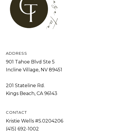
s
L
I
C
c
a
U
n
L
!
A
T
ADDRESS
901 Tahoe Blvd Ste 5
O
Incline Village, NV 89451
R
201 Stateline Rd.
M
Kings Beach, CA 96143
A
R
CONTACT
K
Kristie Wells #S.0204206
E
(415) 692-1002