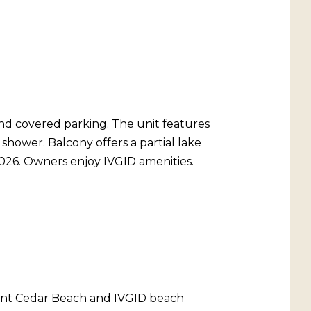
and covered parking. The unit features
shower. Balcony offers a partial lake
2026. Owners enjoy IVGID amenities.
urnt Cedar Beach and IVGID beach