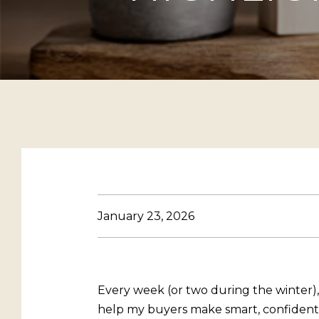
January 23, 2026
Every week (or two during the winter)
help my buyers make smart, confident d