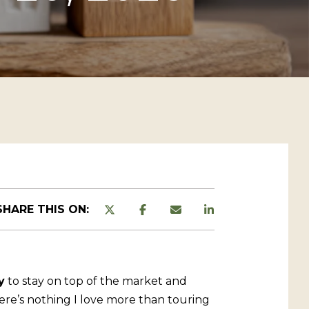
SHARE THIS ON:
y
to stay on top of the market and
ere’s nothing I love more than touring