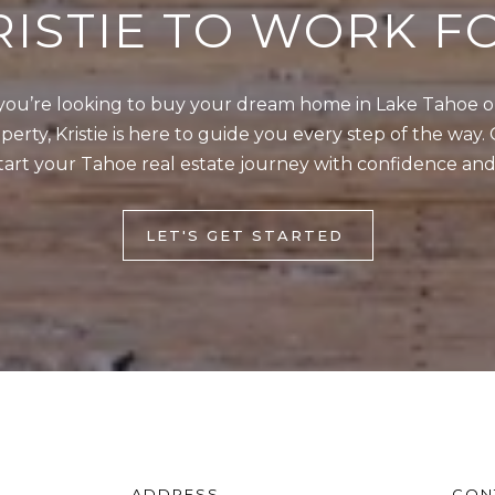
RISTIE TO WORK F
4
5
1
ou’re looking to buy your dream home in Lake Tahoe or 
erty, Kristie is here to guide you every step of the way. 
2
I agree to be
tart your Tahoe real estate journey with confidence and
0
contacted
by Kristie
1
Wells via
call, email,
S
and text for
LET'S GET STARTED
real estate
t
services. To
opt out,
a
you can
t
reply 'stop'
at any time
e
or reply
'help' for
l
assistance.
You can also
i
click the
unsubscribe
n
link in the
e
emails.
Message
R
ADDRESS
CON