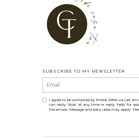
SUBSCRIBE TO MY NEWSLETTER
I agree to be contacted by Kristie Wells via call, ema
can reply 'stop' at any time or reply 'help' for ass
the emails. Message and data rates may apply. M