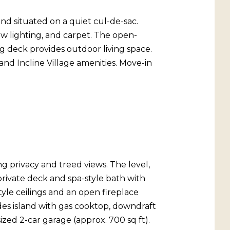
d situated on a quiet cul-de-sac.
w lighting, and carpet. The open-
ng deck provides outdoor living space.
and Incline Village amenities. Move-in
g privacy and treed views. The level,
rivate deck and spa-style bath with
tyle ceilings and an open fireplace
des island with gas cooktop, downdraft
ized 2-car garage (approx. 700 sq ft).