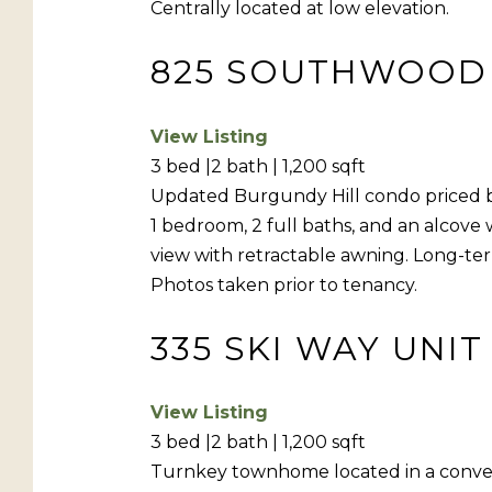
Centrally located at low elevation.
825 SOUTHWOOD B
View Listing
3 bed |2 bath | 1,200 sqft
Updated Burgundy Hill condo priced bel
1 bedroom, 2 full baths, and an alcove 
view with retractable awning. Long-ter
Photos taken prior to tenancy.
335 SKI WAY UNIT
View Listing
3 bed |2 bath | 1,200 sqft
Turnkey townhome located in a conveni