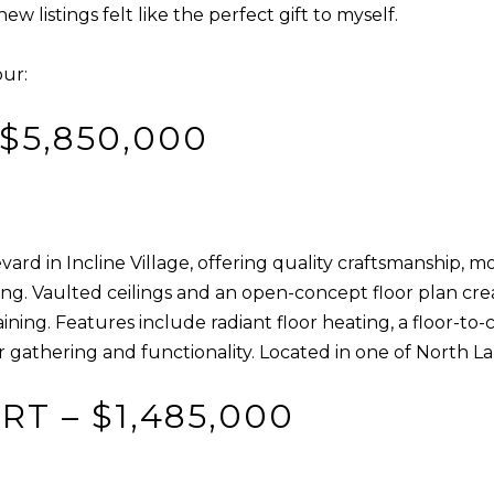
R
 listings felt like the perfect gift to myself.
c
[
t
e
our:
i
m
n
a
$5,850,000
f
i
o
l
r
m
p
a
rd in Incline Village, offering quality craftsmanship, m
r
t
tting. Vaulted ceilings and an open-concept floor plan c
o
i
aining. Features include radiant floor heating, a floor-t
t
o
r gathering and functionality. Located in one of North 
e
n
c
b
T – $1,485,000
t
e
e
l
d
o