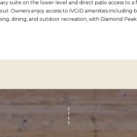
c
ary suite on the lower level and direct patio access to 
o
l
t. Owners enjoy access to IVGID amenities including bea
n
i
pping, dining, and outdoor recreation, with Diamond Peak
a
n
s
e
I
V
c
i
a
l
n
l
!
a
g
e
,
N
V
8
9