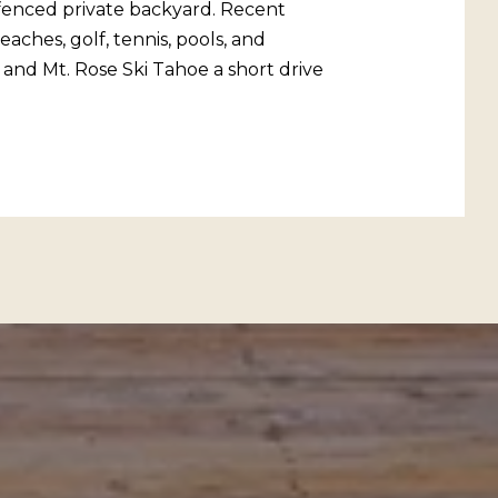
a fenced private backyard. Recent
ches, golf, tennis, pools, and
 and Mt. Rose Ski Tahoe a short drive