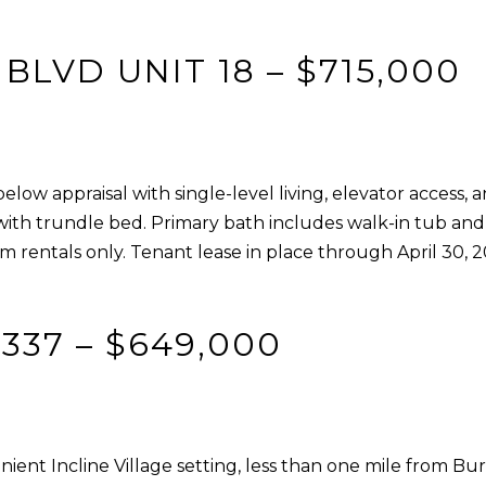
o
1
g
T
LVD UNIT 18 – $715,000
e
a
t
h
b
o
a
e
c
ow appraisal with single-level living, elevator access, 
B
k
with trundle bed. Primary bath includes walk-in tub and 
l
t
m rentals only. Tenant lease in place through April 30, 
v
o
d
y
S
o
 337 – $649,000
t
u
e
a
5
s
I
s
n
ent Incline Village setting, less than one mile from B
o