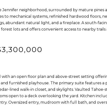
]
w
 Jennifer neighborhood, surrounded by mature pines an
,
to mechanical systems, refinished hardwood floors, ne
a
ngs, abundant natural light, and a fireplace. A south-faci
n
rest lots and offers convenient access to nearby trails 
d
A
I
D
'
$3,300,000
l
D
l
R
b
E
e
with an open floor plan and above-street setting offerin
s
S
and furnished playhouse. The primary suite features a p
u
S
edar-lined walk-in closet, and skylights. Vaulted Tahoe-s
r
rooms open to a deck overlooking the yard. Kitchen inclu
e
9
antry. Oversized entry, mudroom with full bath, and overs
t
0