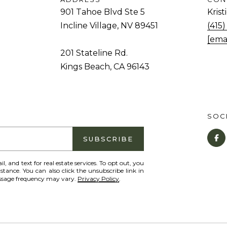
and data
rates may
901 Tahoe Blvd Ste 5
Kris
d
apply.
Message
Incline Village, NV 89451
(415
.
frequency
[ema
may vary.
Privacy
201 Stateline Rd.
K
Policy
.
Kings Beach, CA 96143
i
SUBMIT
n
g
s
SOCI
B
e
SUBSCRIBE
a
c
il, and text for real estate services. To opt out, you
istance. You can also click the unsubscribe link in
h
essage frequency may vary.
Privacy Policy
.
,
C
A