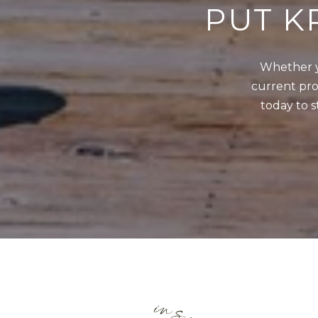
PUT K
Whether y
current prop
today to s