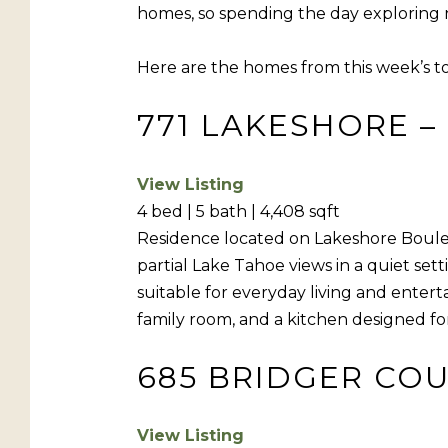
homes, so spending the day exploring new
Here are the homes from this week’s t
771 LAKESHORE – 
View Listing
4 bed | 5 bath | 4,408 sqft
Residence located on Lakeshore Bouleva
partial Lake Tahoe views in a quiet se
suitable for everyday living and entert
family room, and a kitchen designed fo
685 BRIDGER COUR
View Listing