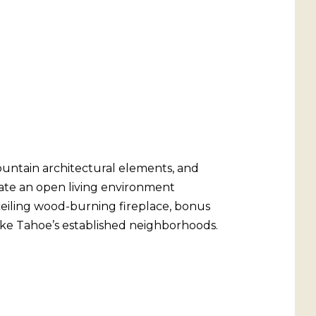
ountain architectural elements, and
reate an open living environment
o-ceiling wood-burning fireplace, bonus
Lake Tahoe’s established neighborhoods.