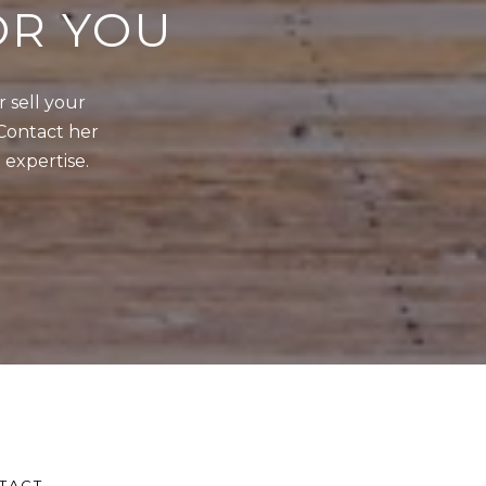
OR YOU
sell your 
Contact her 
 expertise.
TACT