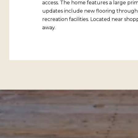
access. The home features a large prim
updates include new flooring throughou
recreation facilities. Located near sho
away.