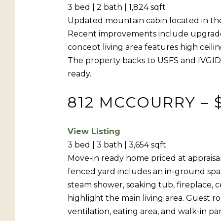
3 bed | 2 bath | 1,824 sqft
Updated mountain cabin located in the
Recent improvements include upgrades 
concept living area features high ceili
The property backs to USFS and IVGID fo
ready.
812 MCCOURRY – 
View Listing
3 bed | 3 bath | 3,654 sqft
Move-in ready home priced at appraisal 
fenced yard includes an in-ground spa 
steam shower, soaking tub, fireplace, c
highlight the main living area. Guest 
ventilation, eating area, and walk-in p