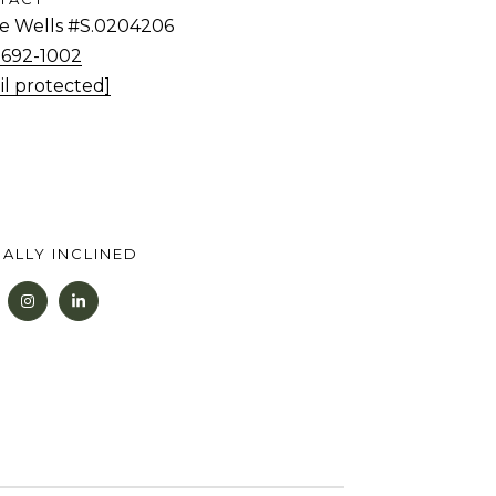
tie Wells #S.0204206
) 692-1002
il protected]
ALLY INCLINED