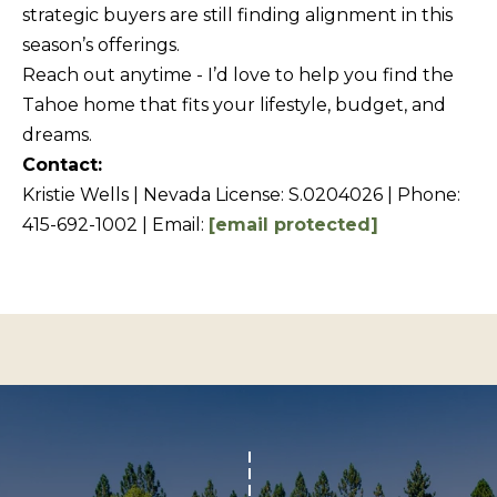
Policy
S
.
strategic buyers are still finding alignment in this
season’s offerings.
T
SUBMIT
Reach out anytime - I’d love to help you find the
N
Tahoe home that fits your lifestyle, budget, and
E
dreams.
W
Contact:
K
S
Kristie Wells | Nevada License: S.0204026 | Phone:
R
415-692-1002 | Email:
[email protected]
I
ADDITIONAL
S
SERVICES
T
I
SHORT
E
L
TERM
W
RENTALS
E
E
T
L
INTERIOR
L
'
DESIGN AND