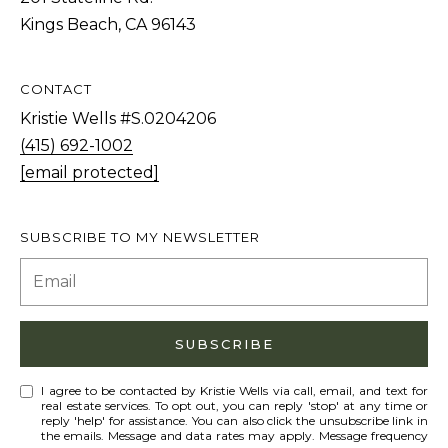
Kings Beach, CA 96143
A
CONTACT
D
Kristie Wells #S.0204206
D
(415) 692-1002
R
[email protected]
E
S
SUBSCRIBE TO MY NEWSLETTER
S
9
0
SUBSCRIBE
1
T
I agree to be contacted by Kristie Wells via call, email, and text for
a
real estate services. To opt out, you can reply 'stop' at any time or
reply 'help' for assistance. You can also click the unsubscribe link in
h
the emails. Message and data rates may apply. Message frequency