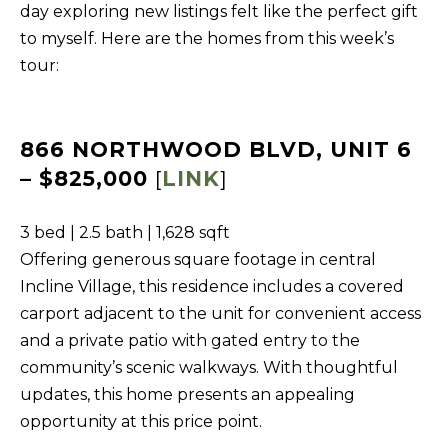
day exploring new listings felt like the perfect gift
f
to myself. Here are the homes from this week’s
H
o
tour:
O
r
m
M
a
E
866 NORTHWOOD BLVD, UNIT 6
t
S
– $825,000
[
LINK
]
i
E
o
3 bed | 2.5 bath | 1,628 sqft
A
n
Offering generous square footage in central
b
R
Incline Village, this residence includes a covered
e
C
carport adjacent to the unit for convenient access
l
H
and a private patio with gated entry to the
o
community’s scenic walkways. With thoughtful
w
RESOURCES
updates, this home presents an appealing
,
opportunity at this price point.
a