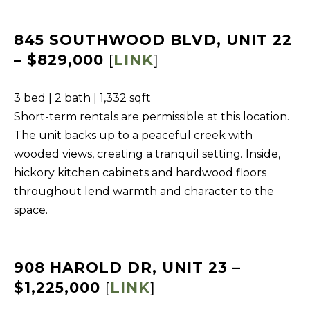
BUYERS
n
COMMUNITIES
d
SELLERS
845 SOUTHWOOD BLVD, UNIT 22
I
– $829,000
[
LINK
]
'
INCLINE
l
L
VILLAGE
3 bed | 2 bath | 1,332 sqft
l
O
CRYSTAL BAY
Short-term rentals are permissible at this location.
b
C
The unit backs up to a peaceful creek with
e
RENO
A
wooded views, creating a tranquil setting. Inside,
s
hickory kitchen cabinets and hardwood floors
u
L
CARSON CITY
throughout lend warmth and character to the
r
A
ZEPHYR COVE
space.
e
M
t
E
o
N
908 HAROLD DR, UNIT 23 –
g
I
e
$1,225,000
[
LINK
]
t
T