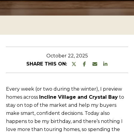
n
O
TESTIMONIALS
t
P
e
E
r
R
y
T
o
u
Y
October 22, 2025
r
L
SHARE THIS ON:
c
I
o
S
n
Every week (or two during the winter), I preview
T
t
homes across
Incline Village and Crystal Bay
to
a
I
stay on top of the market and help my buyers
c
N
make smart, confident decisions. Today also
t
G
happens to be my birthday, and there’s nothing I
i
love more than touring homes, so spending the
S
n