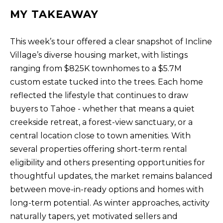
T
MY TAKEAWAY
I agree to be
I
contacted
by Kristie
N
Wells via
This week’s tour offered a clear snapshot of Incline
call, email,
Village’s diverse housing market, with listings
S
and text for
real estate
ranging from $825K townhomes to a $5.7M
services. To
I
opt out,
custom estate tucked into the trees. Each home
you can
G
reply 'stop'
reflected the lifestyle that continues to draw
at any time
H
or reply
buyers to Tahoe - whether that means a quiet
'help' for
T
creekside retreat, a forest-view sanctuary, or a
assistance.
You can also
S
central location close to town amenities. With
click the
unsubscribe
several properties offering short-term rental
link in the
emails.
eligibility and others presenting opportunities for
L
Message
and data
thoughtful updates, the market remains balanced
A
rates may
between move-in-ready options and homes with
apply.
T
Message
long-term potential. As winter approaches, activity
frequency
E
may vary.
naturally tapers, yet motivated sellers and
Privacy