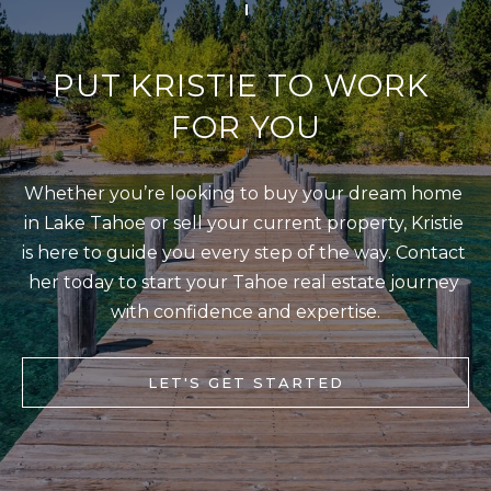
S
STAGING
S
C
PUT KRISTIE TO WORK 
REMODEL
(
O
AND NEW
4
FOR YOU
N
BUILDS
1
5
N
Whether you’re looking to buy your dream home 
)
E
in Lake Tahoe or sell your current property, Kristie 
6
C
is here to guide you every step of the way. Contact 
9
T
her today to start your Tahoe real estate journey 
2
with confidence and expertise.
-
M
1
0
Y
LET'S GET STARTED
0
S
2
E
A