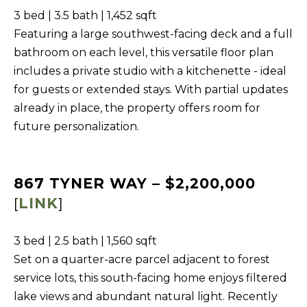
b
3 bed | 3.5 bath | 1,452 sqft
I
a
Featuring a large southwest-facing deck and a full
E
c
bathroom on each level, this versatile floor plan
S
k
includes a private studio with a kitchenette - ideal
t
for guests or extended stays. With partial updates
M
o
already in place, the property offers room for
y
O
future personalization.
o
R
u
T
a
867 TYNER WAY – $2,200,000
G
s
[
LINK
]
A
s
G
o
3 bed | 2.5 bath | 1,560 sqft
o
E
Set on a quarter-acre parcel adjacent to forest
n
C
service lots, this south-facing home enjoys filtered
a
lake views and abundant natural light. Recently
A