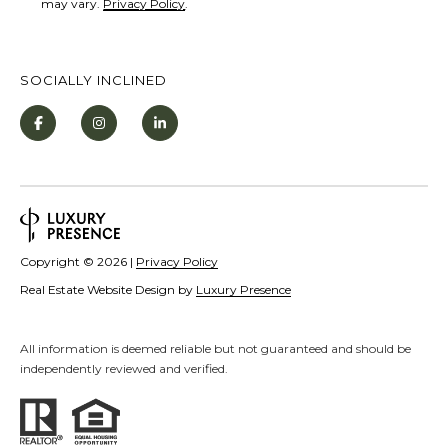
may vary.
Privacy Policy
.
o
e
B
SOCIALLY INCLINED
l
v
d
S
t
e
5
Copyright ©
2026
|
Privacy Policy
I
Real Estate Website Design by
Luxury Presence
n
c
All information is deemed reliable but not guaranteed and should be
l
independently reviewed and verified.
i
n
e