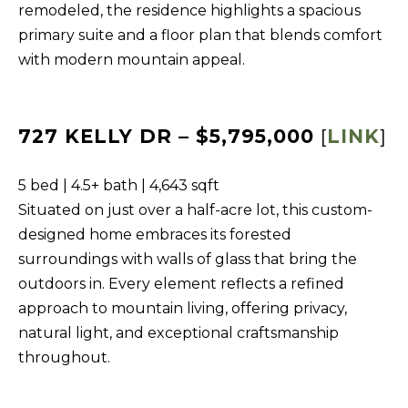
s
remodeled, the residence highlights a spacious
L
I
primary suite and a floor plan that blends comfort
C
c
with modern mountain appeal.
a
U
n
L
!
727 KELLY DR – $5,795,000
[
LINK
]
A
T
5 bed | 4.5+ bath | 4,643 sqft
O
Situated on just over a half-acre lot, this custom-
R
designed home embraces its forested
surroundings with walls of glass that bring the
M
outdoors in. Every element reflects a refined
A
approach to mountain living, offering privacy,
natural light, and exceptional craftsmanship
R
throughout.
K
E