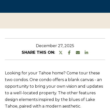
n
O
TESTIMONIALS
t
P
e
E
r
R
y
T
o
u
Y
December 27, 2025
r
L
SHARE THIS ON:
c
I
o
S
n
Looking for your Tahoe home? Come tour these
T
t
two condos. One condo offers a blank canvas - an
a
I
opportunity to bring your own vision and updates
c
N
to a well-located property. The other features
t
G
design elements inspired by the blues of Lake
i
Tahoe, paired with a modern aesthetic.
S
n