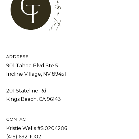
s
L
I
C
c
a
U
n
L
!
A
T
ADDRESS
901 Tahoe Blvd Ste 5
O
Incline Village, NV 89451
R
201 Stateline Rd.
M
Kings Beach, CA 96143
A
R
CONTACT
K
Kristie Wells #S.0204206
E
(415) 692-1002