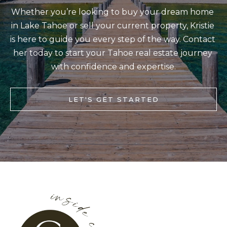
b
Whether you’re looking to buy your dream home 
I
a
in Lake Tahoe or sell your current property, Kristie 
E
c
is here to guide you every step of the way. Contact 
S
k
her today to start your Tahoe real estate journey 
t
with confidence and expertise.
M
o
y
O
LET'S GET STARTED
o
R
u
T
a
G
s
A
s
G
o
o
E
n
C
a
A