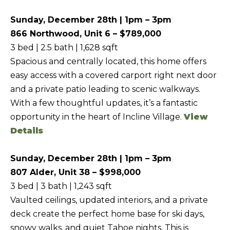
f
Sunday, December 28th | 1pm – 3pm
H
o
866 Northwood, Unit 6 – $789,000
O
r
3 bed | 2.5 bath | 1,628 sqft
m
M
Spacious and centrally located, this home offers
a
E
easy access with a covered carport right next door
t
S
and a private patio leading to scenic walkways.
i
With a few thoughtful updates, it’s a fantastic
E
o
opportunity in the heart of Incline Village.
View
A
n
Details
b
R
e
C
Sunday, December 28th | 1pm – 3pm
l
H
807 Alder, Unit 38 – $998,000
o
3 bed | 3 bath | 1,243 sqft
w
Vaulted ceilings, updated interiors, and a private
RESOURCES
,
deck create the perfect home base for ski days,
a
snowy walks, and quiet Tahoe nights. This is