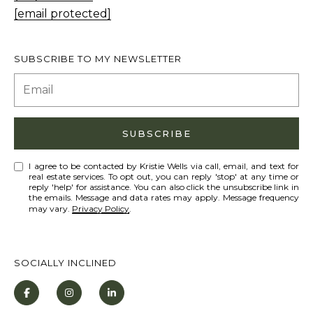
T
[email protected]
I agree to be
I
contacted
by Kristie
N
Wells via
SUBSCRIBE TO MY NEWSLETTER
call, email,
S
and text for
real estate
services. To
I
opt out,
you can
G
reply 'stop'
SUBSCRIBE
at any time
H
or reply
'help' for
T
I agree to be contacted by Kristie Wells via call, email, and text for
assistance.
real estate services. To opt out, you can reply 'stop' at any time or
You can also
reply 'help' for assistance. You can also click the unsubscribe link in
S
click the
the emails. Message and data rates may apply. Message frequency
unsubscribe
may vary.
Privacy Policy
.
link in the
emails.
L
Message
and data
A
rates may
SOCIALLY INCLINED
apply.
T
Message
frequency
E
may vary.
Privacy