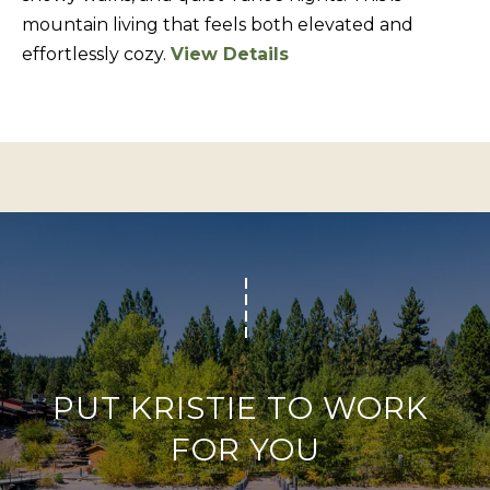
BUYERS
n
mountain living that feels both elevated and
COMMUNITIES
d
effortlessly cozy.
View Details
SELLERS
I
'
INCLINE
l
L
VILLAGE
l
O
CRYSTAL BAY
b
C
e
RENO
A
s
u
L
CARSON CITY
r
A
ZEPHYR COVE
e
M
t
E
o
PUT KRISTIE TO WORK 
N
g
FOR YOU
I
e
t
T