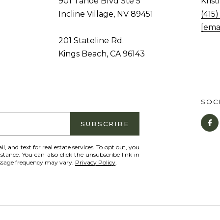
901 Tahoe Blvd Ste 5
Kris
o
1
Incline Village, NV 89451
(415
g
T
[ema
e
a
201 Stateline Rd.
t
h
Kings Beach, CA 96143
b
o
a
e
c
B
k
SOCI
l
t
v
SUBSCRIBE
o
d
y
S
il, and text for real estate services. To opt out, you
o
istance. You can also click the unsubscribe link in
t
essage frequency may vary.
Privacy Policy
.
u
e
a
5
s
I
s
n
o