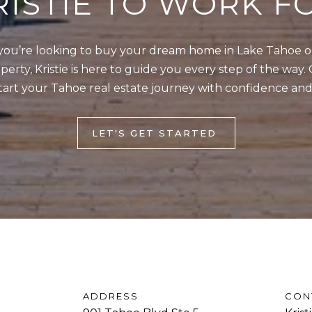
RISTIE TO WORK F
]
w
,
ou’re looking to buy your dream home in Lake Tahoe or 
a
erty, Kristie is here to guide you every step of the way. 
n
tart your Tahoe real estate journey with confidence and
d
A
I
D
'
LET'S GET STARTED
l
D
l
R
b
E
e
s
S
u
S
r
e
9
ADDRESS
CON
t
0