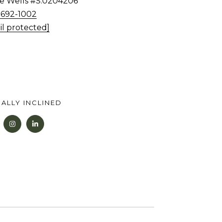
tie Wells #S.0204206
) 692-1002
il protected]
ALLY INCLINED