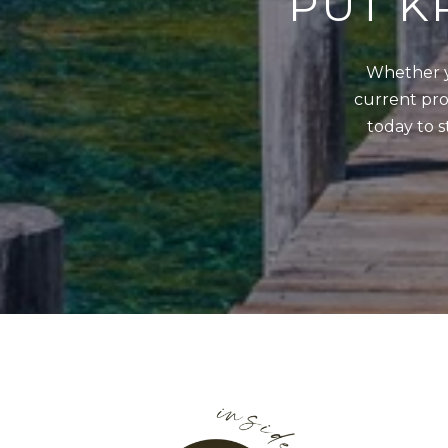
PUT K
Whether y
current prop
today to s