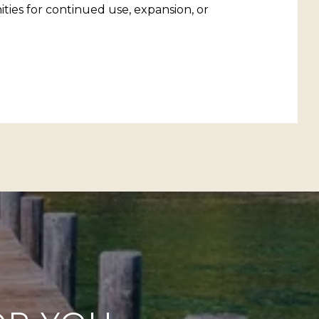
ities for continued use, expansion, or