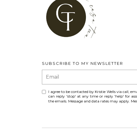
SUBSCRIBE TO MY NEWSLETTER
I agree to be contacted by Kristie Wells via call, ema
can reply 'stop' at any time or reply 'help' for ass
the emails. Message and data rates may apply. M