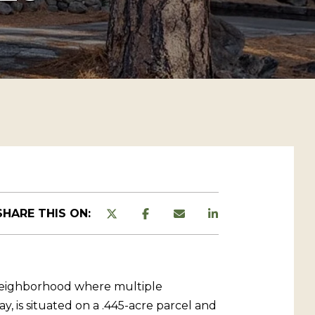
SHARE THIS ON:
e neighborhood where multiple
 is situated on a .445-acre parcel and