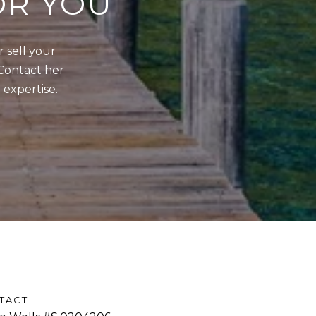
OR YOU
sell your 
Contact her 
 expertise.
TACT