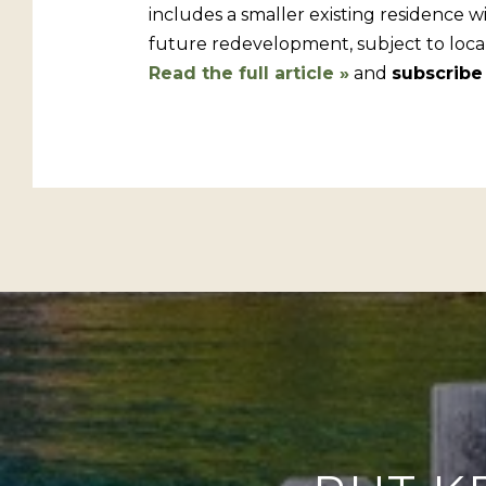
includes a smaller existing residence w
future redevelopment, subject to local
Read the full article »
and
subscribe