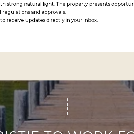
R
ith strong natural light. The property presents opportun
c
[
 regulations and approvals.
t
e
to receive updates directly in your inbox.
i
m
n
a
f
i
o
l
r
m
p
a
r
t
o
i
t
o
e
n
c
b
t
e
e
l
d
o