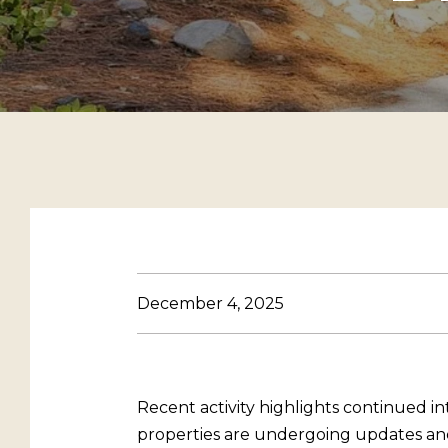
December 4, 2025
Recent activity highlights continued i
properties are undergoing updates and