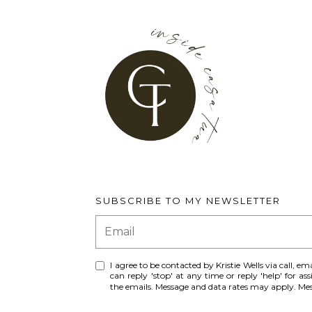
SUBSCRIBE TO MY NEWSLETTER
I agree to be contacted by Kristie Wells via call, ema
can reply 'stop' at any time or reply 'help' for ass
the emails. Message and data rates may apply. M