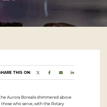
SHARE THIS ON:
m the Aurora Borealis shimmered above
 those who serve, with the Rotary