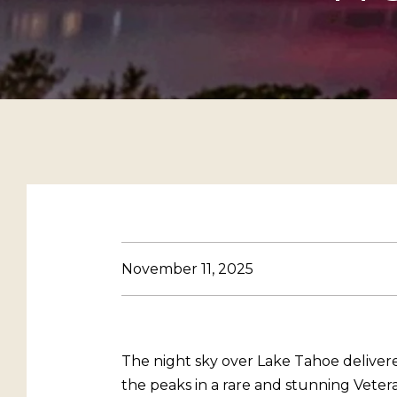
November 11, 2025
The night sky over Lake Tahoe deliver
the peaks in a rare and stunning Vete