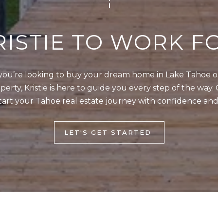
]
w
,
RISTIE TO WORK F
a
n
d
A
ou’re looking to buy your dream home in Lake Tahoe or 
I
D
erty, Kristie is here to guide you every step of the way. 
'
tart your Tahoe real estate journey with confidence and
l
D
l
R
b
LET'S GET STARTED
E
e
s
S
u
S
r
e
9
t
0