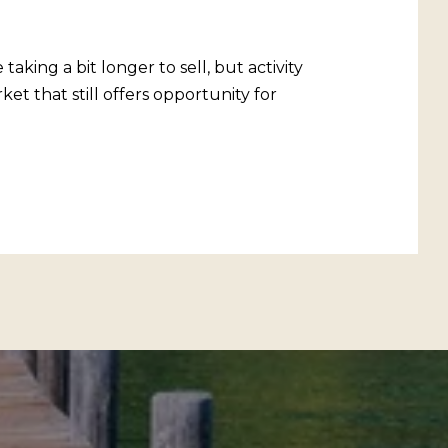
aking a bit longer to sell, but activity
et that still offers opportunity for