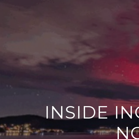
INSIDE I
NO