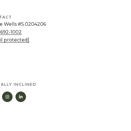
TACT
tie Wells #S.0204206
) 692-1002
il protected]
ALLY INCLINED