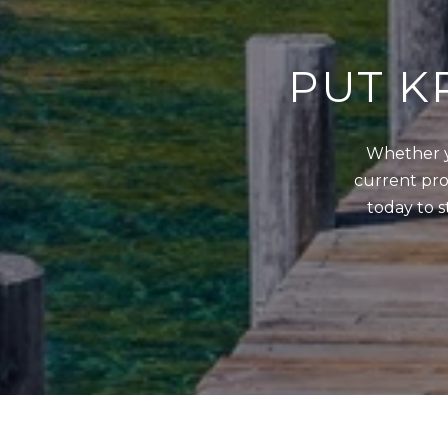
PUT K
Whether y
current prop
today to s