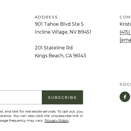
o
1
g
T
ADDRESS
CON
e
a
901 Tahoe Blvd Ste 5
Kris
t
h
Incline Village, NV 89451
(415
b
o
[ema
a
e
201 Stateline Rd.
c
B
Kings Beach, CA 96143
k
l
t
v
o
d
y
SOCI
S
o
t
SUBSCRIBE
u
e
a
5
il, and text for real estate services. To opt out, you
s
istance. You can also click the unsubscribe link in
I
essage frequency may vary.
Privacy Policy
.
s
n
o