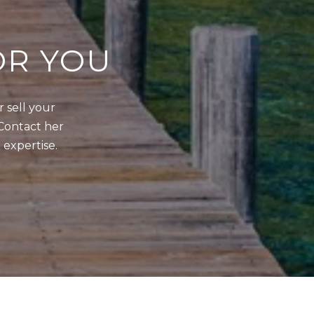
OR YOU
sell your 
Contact her 
 expertise.