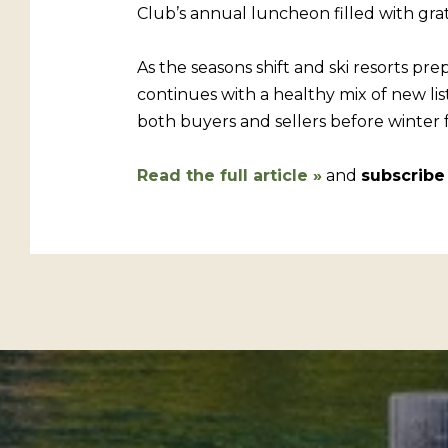
Club’s annual luncheon filled with gr
As the seasons shift and ski resorts pre
continues with a healthy mix of new list
both buyers and sellers before winter fu
Read the full article
»
and
subscribe