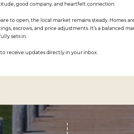
R
atitude, good company, and heartfelt connection.
c
[
t
e
pare to open, the local market remains steady. Homes are t
i
m
ings, escrows, and price adjustments. It’s a balanced mark
n
a
lly sets in.
f
i
o
l
to receive updates directly in your inbox.
r
m
p
a
r
t
o
i
t
o
e
n
c
b
t
e
e
l
d
o