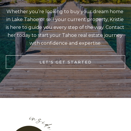
BUYERS
n
COMMUNITIES
d
Whether you’re looking to buy your dream home 
SELLERS
I
in Lake Tahoe or sell your current property, Kristie 
'
is here to guide you every step of the way. Contact 
INCLINE
l
her today to start your Tahoe real estate journey 
L
VILLAGE
l
with confidence and expertise.
O
CRYSTAL BAY
b
C
e
RENO
LET'S GET STARTED
A
s
u
L
CARSON CITY
r
A
ZEPHYR COVE
e
M
t
E
o
N
g
I
e
t
T