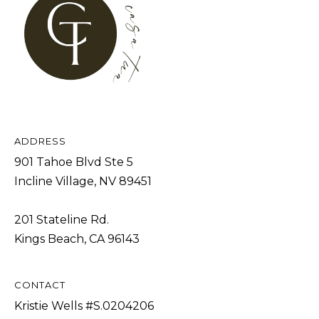
b
I
a
E
c
S
k
t
M
o
y
O
ADDRESS
o
R
901 Tahoe Blvd Ste 5
u
T
Incline Village, NV 89451
a
G
s
201 Stateline Rd.
A
s
Kings Beach, CA 96143
G
o
o
E
n
CONTACT
C
a
Kristie Wells #S.0204206
A