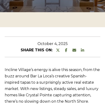
n
O
TESTIMONIALS
t
P
e
E
r
R
y
T
o
u
Y
October 4, 2025
r
L
SHARE THIS ON:
c
I
o
S
n
Incline Village’s energy is alive this season, from the
T
t
buzz around Bar La Loca’s creative Spanish-
a
I
inspired tapas to a surprisingly active real estate
c
N
market. With new listings, steady sales, and luxury
t
G
homes like Crystal Pointe capturing attention,
i
there’s no slowing down on the North Shore.
S
n