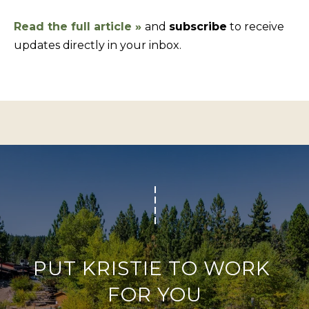
f
Read the full article
»
and
subscribe
to receive
H
o
updates directly in your inbox.
O
r
m
M
a
E
t
S
i
E
o
A
n
b
R
e
C
l
H
o
w
PUT KRISTIE TO WORK 
RESOURCES
,
FOR YOU
a