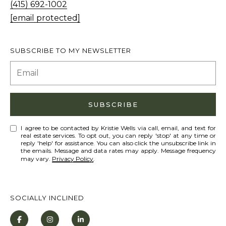
s
(415) 692-1002
L
I
[email protected]
C
c
a
U
SUBSCRIBE TO MY NEWSLETTER
n
L
!
A
T
SUBSCRIBE
O
R
I agree to be contacted by Kristie Wells via call, email, and text for
real estate services. To opt out, you can reply 'stop' at any time or
reply 'help' for assistance. You can also click the unsubscribe link in
the emails. Message and data rates may apply. Message frequency
M
may vary.
Privacy Policy
.
A
R
SOCIALLY INCLINED
K
E