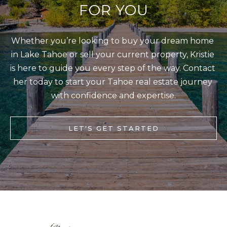
s
FOR YOU
L
I
C
c
Whether you’re looking to buy your dream home 
a
U
in Lake Tahoe or sell your current property, Kristie 
n
L
is here to guide you every step of the way. Contact 
!
A
her today to start your Tahoe real estate journey 
T
with confidence and expertise.
O
R
LET'S GET STARTED
M
A
R
K
E