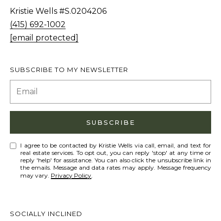
Policy
S
.
Kristie Wells #S.0204206
T
(415) 692-1002
SUBMIT
N
[email protected]
E
W
SUBSCRIBE TO MY NEWSLETTER
K
S
R
I
ADDITIONAL
S
SUBSCRIBE
SERVICES
T
I agree to be contacted by Kristie Wells via call, email, and text for
I
real estate services. To opt out, you can reply 'stop' at any time or
SHORT
reply 'help' for assistance. You can also click the unsubscribe link in
E
the emails. Message and data rates may apply. Message frequency
L
TERM
W
may vary.
Privacy Policy
.
RENTALS
E
E
T
L
INTERIOR
SOCIALLY INCLINED
L
'
DESIGN AND