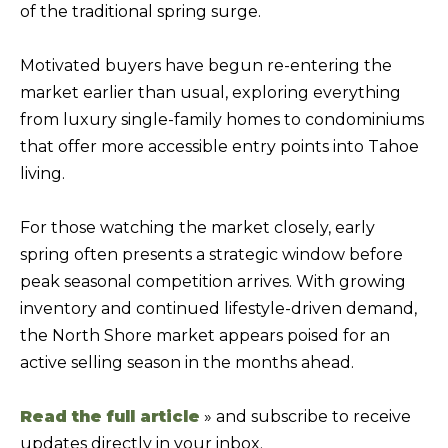
of the traditional spring surge.
f
H
o
Motivated buyers have begun re-entering the
O
r
market earlier than usual, exploring everything
m
M
from luxury single-family homes to condominiums
a
E
that offer more accessible entry points into Tahoe
t
S
living.
i
E
o
For those watching the market closely, early
A
n
spring often presents a strategic window before
b
R
peak seasonal competition arrives. With growing
e
C
inventory and continued lifestyle-driven demand,
l
H
the North Shore market appears poised for an
o
active selling season in the months ahead.
w
RESOURCES
,
Read the full article
» and subscribe to receive
a
updates directly in your inbox.