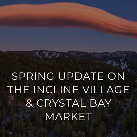
G
E
T
I
H
N
O
T
M
SPRING UPDATE ON
O
E
THE INCLINE VILLAGE
U
MEET
C
& CRYSTAL BAY
KRISTIE
H
MARKET
WORK WITH
P
KRISTIE
WELLS
E
R