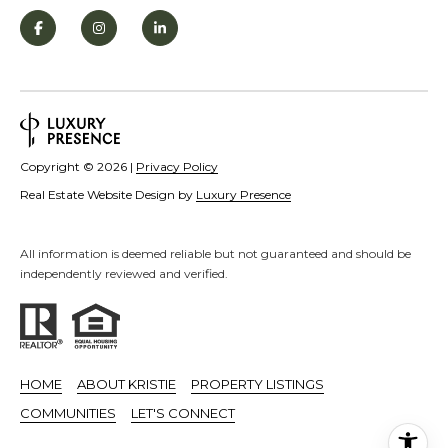
S
STAGING
S
C
REMODEL
(
O
AND NEW
4
N
BUILDS
1
5
N
Copyright ©
2026
|
Privacy Policy
)
E
Real Estate Website Design by
Luxury Presence
6
C
9
T
All information is deemed reliable but not guaranteed and should be
2
independently reviewed and verified.
-
M
1
0
Y
0
S
HOME
ABOUT KRISTIE
PROPERTY LISTINGS
2
E
COMMUNITIES
LET'S CONNECT
A