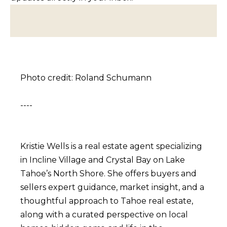
BUYERS
n
COMMUNITIES
d
SELLERS
I
'
INCLINE
l
L
VILLAGE
l
Photo credit: Roland Schumann
O
CRYSTAL BAY
b
C
e
----
RENO
A
s
u
L
CARSON CITY
r
A
Kristie Wells is a real estate agent specializing
ZEPHYR COVE
e
M
in Incline Village and Crystal Bay on Lake
t
Tahoe’s North Shore. She offers buyers and
E
o
sellers expert guidance, market insight, and a
N
g
thoughtful approach to Tahoe real estate,
I
e
along with a curated perspective on local
t
T