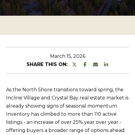
n
O
TESTIMONIALS
t
P
e
E
r
R
y
T
o
u
Y
March 15, 2026
r
L
SHARE THIS ON:
c
I
o
S
n
As the North Shore transitions toward spring, the
T
t
Incline Village and Crystal Bay real estate market is
a
I
already showing signs of seasonal momentum.
c
N
Inventory has climbed to more than 110 active
t
G
listings - an increase of over 25% year over year -
i
offering buyers a broader range of options ahead
S
n