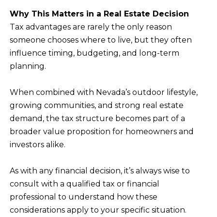
T
Why This Matters in a Real Estate Decision
I agree to be
I
contacted
Tax advantages are rarely the only reason
by Kristie
N
Wells via
someone chooses where to live, but they often
call, email,
influence timing, budgeting, and long-term
S
and text for
real estate
planning.
services. To
I
opt out,
you can
G
reply 'stop'
When combined with Nevada’s outdoor lifestyle,
at any time
H
or reply
growing communities, and strong real estate
'help' for
T
demand, the tax structure becomes part of a
assistance.
You can also
S
broader value proposition for homeowners and
click the
unsubscribe
investors alike.
link in the
emails.
L
Message
and data
As with any financial decision, it’s always wise to
A
rates may
consult with a qualified tax or financial
apply.
T
Message
professional to understand how these
frequency
E
may vary.
considerations apply to your specific situation.
Privacy