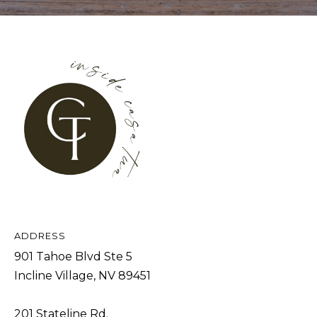
A
D
D
R
E
S
S
9
0
ADDRESS
1
901 Tahoe Blvd Ste 5
T
Incline Village, NV 89451
a
h
201 Stateline Rd.