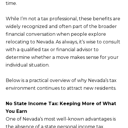
time.
f
H
o
While I’m not a tax professional, these benefits are
O
r
widely recognized and often part of the broader
m
M
financial conversation when people explore
a
E
relocating to Nevada. As always, it’s wise to consult
t
S
with a qualified tax or financial advisor to
i
determine whether a move makes sense for your
E
o
individual situation.
A
n
b
R
Below is a practical overview of why Nevada’s tax
e
C
environment continues to attract new residents.
l
H
o
No State Income Tax: Keeping More of What
w
You Earn
RESOURCES
,
One of Nevada’s most well-known advantages is
a
the absence of a state personal income tax.