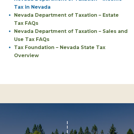
Tax in Nevada
S
STAGING
S
Nevada Department of Taxation – Estate
C
REMODEL
(
Tax FAQs
O
AND NEW
4
Nevada Department of Taxation – Sales and
N
BUILDS
1
Use Tax FAQs
5
N
Tax Foundation – Nevada State Tax
)
Overview
E
6
C
9
T
2
-
M
1
0
Y
0
S
2
E
A