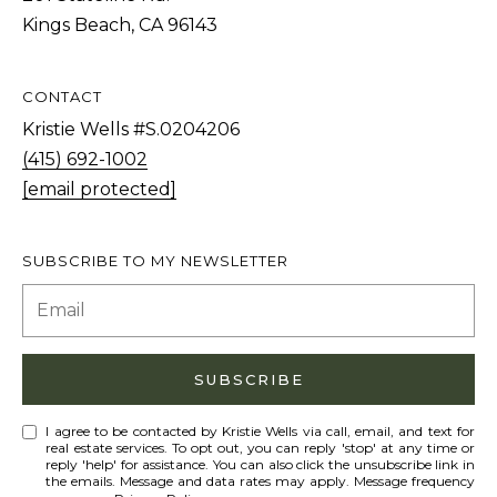
o
Kings Beach, CA 96143
e
B
CONTACT
l
Kristie Wells #S.0204206
v
(415) 692-1002
d
[email protected]
S
t
e
SUBSCRIBE TO MY NEWSLETTER
5
I
n
c
SUBSCRIBE
l
i
I agree to be contacted by Kristie Wells via call, email, and text for
real estate services. To opt out, you can reply 'stop' at any time or
n
reply 'help' for assistance. You can also click the unsubscribe link in
the emails. Message and data rates may apply. Message frequency
e