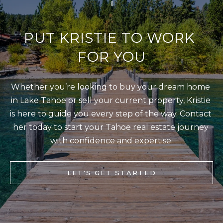
[
R
e
C
m
PUT KRISTIE TO WORK 
a
H
FOR YOU
i
P
l
O
Whether you’re looking to buy your dream home 
R
p
in Lake Tahoe or sell your current property, Kristie 
T
r
is here to guide you every step of the way. Contact 
o
A
her today to start your Tahoe real estate journey 
t
L
with confidence and expertise.
e
c
LET'S GET STARTED
t
e
d
]