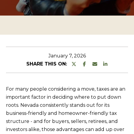
n
O
TESTIMONIALS
t
P
e
E
r
R
y
T
o
u
Y
January 7, 2026
r
L
SHARE THIS ON:
c
I
o
S
n
For many people considering a move, taxes are an
T
t
important factor in deciding where to put down
a
I
roots. Nevada consistently stands out for its
c
N
business-friendly and homeowner-friendly tax
t
G
structure - and for buyers, sellers, retirees, and
i
investors alike, those advantages can add up over
S
n