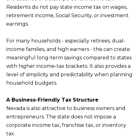
BUYERS
n
Residents do not pay state income tax on wages,
COMMUNITIES
d
retirement income, Social Security, or investment
SELLERS
I
earnings.
'
INCLINE
l
L
VILLAGE
For many households - especially retirees, dual-
l
O
income families, and high earners - this can create
CRYSTAL BAY
b
meaningful long-term savings compared to states
C
e
with higher income-tax brackets. It also provides a
RENO
A
s
level of simplicity and predictability when planning
u
L
CARSON CITY
household budgets.
r
A
ZEPHYR COVE
e
M
A Business-Friendly Tax Structure
t
Nevada is also attractive to business owners and
E
o
entrepreneurs. The state does not impose a
N
g
corporate income tax, franchise tax, or inventory
I
e
tax.
t
T