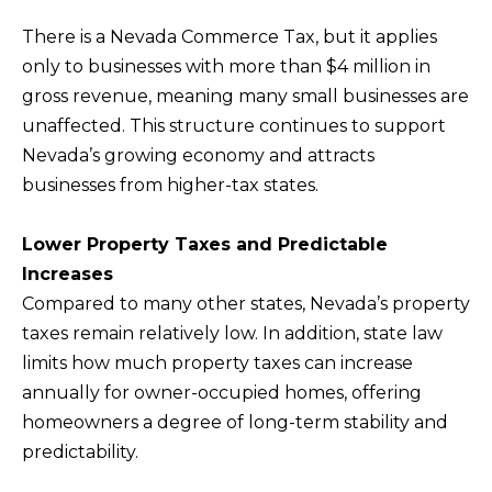
b
I
There is a Nevada Commerce Tax, but it applies
a
E
only to businesses with more than $4 million in
c
gross revenue, meaning many small businesses are
S
k
unaffected. This structure continues to support
t
Nevada’s growing economy and attracts
M
o
businesses from higher-tax states.
y
O
o
R
Lower Property Taxes and Predictable
u
T
Increases
a
Compared to many other states, Nevada’s property
G
s
taxes remain relatively low. In addition, state law
A
s
limits how much property taxes can increase
G
o
annually for owner-occupied homes, offering
o
E
homeowners a degree of long-term stability and
n
C
predictability.
a
A