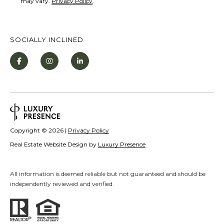
may vary.
Privacy Policy
.
V
i
l
SOCIALLY INCLINED
l
a
g
e
,
N
Copyright ©
2026
|
Privacy Policy
V
Real Estate Website Design by
Luxury Presence
8
9
4
All information is deemed reliable but not guaranteed and should be
independently reviewed and verified.
5
1