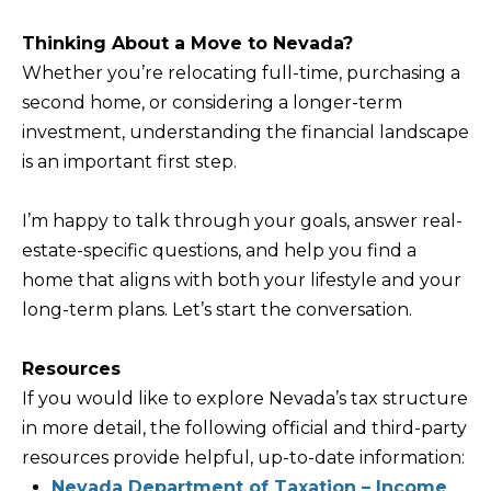
Policy
S
.
Thinking About a Move to Nevada?
T
SUBMIT
Whether you’re relocating full-time, purchasing a
N
second home, or considering a longer-term
E
investment, understanding the financial landscape
W
is an important first step.
K
S
R
I’m happy to talk through your goals, answer real-
I
ADDITIONAL
estate-specific questions, and help you find a
S
home that aligns with both your lifestyle and your
SERVICES
T
long-term plans. Let’s start the conversation.
I
SHORT
E
Resources
L
TERM
W
If you would like to explore Nevada’s tax structure
RENTALS
E
E
in more detail, the following official and third-party
T
L
resources provide helpful, up-to-date information:
INTERIOR
L
Nevada Department of Taxation – Income
'
DESIGN AND