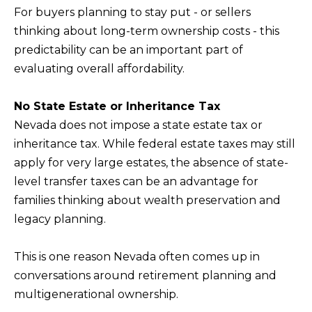
s
For buyers planning to stay put - or sellers
L
I
thinking about long-term ownership costs - this
C
c
predictability can be an important part of
a
U
evaluating overall affordability.
n
L
!
A
No State Estate or Inheritance Tax
Nevada does not impose a state estate tax or
T
inheritance tax. While federal estate taxes may still
O
apply for very large estates, the absence of state-
R
level transfer taxes can be an advantage for
families thinking about wealth preservation and
M
legacy planning.
A
R
This is one reason Nevada often comes up in
conversations around retirement planning and
K
multigenerational ownership.
E