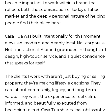
became important to work within a brand that
f
reflects both the sophistication of today’s Tahoe
H
o
market and the deeply personal nature of helping
O
r
people find their place here.
m
M
a
E
Casa Tua was built intentionally for this moment:
t
S
elevated, modern, and deeply local. Not corporate.
i
Not transactional. A brand grounded in thoughtful
E
o
design, high-touch service, and a quiet confidence
A
n
that speaks for itself.
b
R
e
C
The clients I work with aren’t just buying or selling
l
H
property, they’re making lifestyle decisions. They
o
care about community, legacy, and long-term
w
value. They want the experience to feel calm,
RESOURCES
,
informed, and beautifully executed from
a
beginning to end. Casa Tua shares that philosophy