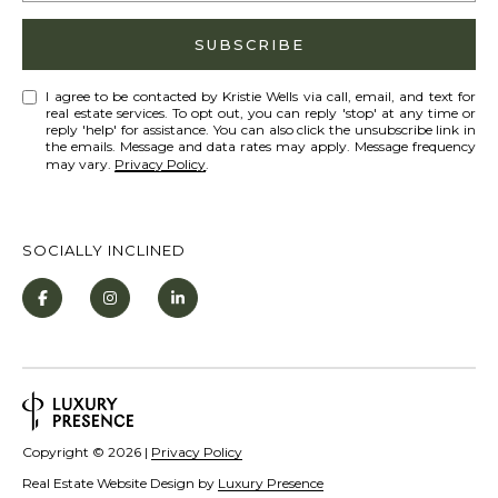
Policy
S
.
T
SUBSCRIBE
SUBMIT
N
I agree to be contacted by Kristie Wells via call, email, and text for
real estate services. To opt out, you can reply 'stop' at any time or
E
reply 'help' for assistance. You can also click the unsubscribe link in
the emails. Message and data rates may apply. Message frequency
W
may vary.
Privacy Policy
.
K
S
R
I
SOCIALLY INCLINED
ADDITIONAL
S
SERVICES
T
I
SHORT
E
L
TERM
W
RENTALS
E
E
Copyright ©
2026
|
Privacy Policy
T
L
INTERIOR
Real Estate Website Design by
Luxury Presence
L
'
DESIGN AND