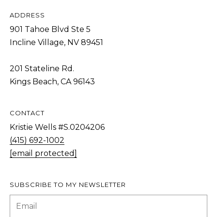
T
ADDRESS
I agree to be
I
contacted
901 Tahoe Blvd Ste 5
by Kristie
N
Wells via
Incline Village, NV 89451
call, email,
S
and text for
real estate
201 Stateline Rd.
services. To
I
opt out,
Kings Beach, CA 96143
you can
G
reply 'stop'
at any time
H
or reply
'help' for
CONTACT
T
assistance.
You can also
Kristie Wells #S.0204206
S
click the
(415) 692-1002
unsubscribe
link in the
[email protected]
emails.
L
Message
and data
A
rates may
apply.
SUBSCRIBE TO MY NEWSLETTER
T
Message
frequency
E
may vary.
Privacy