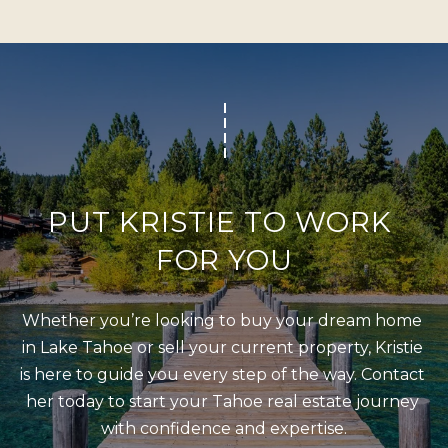
b
I
a
E
c
S
k
t
M
o
y
O
o
R
PUT KRISTIE TO WORK 
u
T
FOR YOU
a
G
s
A
s
Whether you’re looking to buy your dream home 
G
o
in Lake Tahoe or sell your current property, Kristie 
o
E
is here to guide you every step of the way. Contact 
n
her today to start your Tahoe real estate journey 
C
a
with confidence and expertise.
A