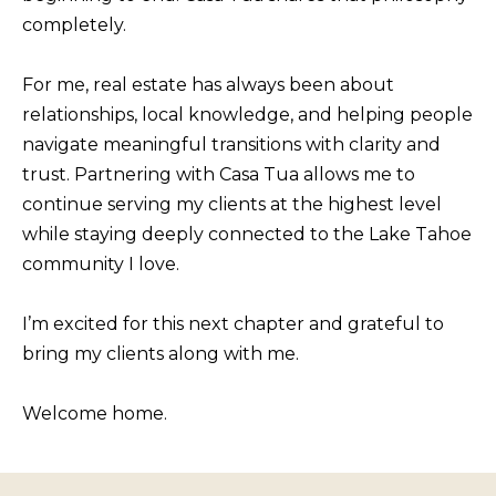
BUYERS
n
completely.
COMMUNITIES
d
SELLERS
I
For me, real estate has always been about
'
INCLINE
relationships, local knowledge, and helping people
l
L
VILLAGE
navigate meaningful transitions with clarity and
l
O
trust. Partnering with Casa Tua allows me to
CRYSTAL BAY
b
continue serving my clients at the highest level
C
e
while staying deeply connected to the Lake Tahoe
RENO
A
s
community I love.
u
L
CARSON CITY
r
A
I’m excited for this next chapter and grateful to
ZEPHYR COVE
e
M
bring my clients along with me.
t
E
o
Welcome home.
N
g
I
e
t
T