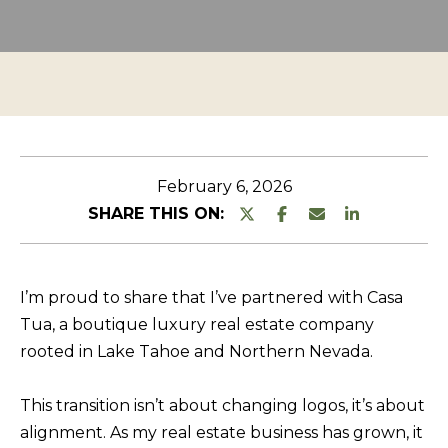
n
O
TESTIMONIALS
t
P
e
E
r
R
y
T
o
u
Y
February 6, 2026
r
L
SHARE THIS ON:
c
I
o
S
n
I’m proud to share that I’ve partnered with Casa
T
t
Tua, a boutique luxury real estate company
a
I
rooted in Lake Tahoe and Northern Nevada.
c
N
t
G
This transition isn’t about changing logos, it’s about
i
alignment. As my real estate business has grown, it
S
n