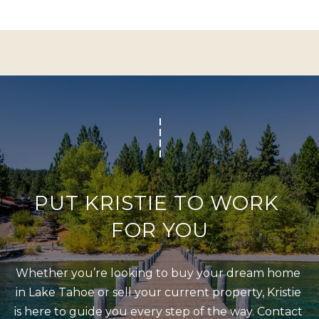
Policy
S
.
T
SUBMIT
N
E
W
K
S
R
I
ADDITIONAL
S
SERVICES
T
PUT KRISTIE TO WORK 
I
FOR YOU
SHORT
E
L
TERM
W
RENTALS
E
Whether you’re looking to buy your dream home 
E
in Lake Tahoe or sell your current property, Kristie 
T
L
INTERIOR
is here to guide you every step of the way. Contact 
L
'
DESIGN AND