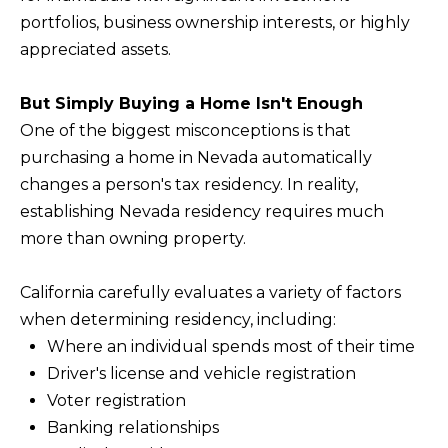
BUYERS
n
portfolios, business ownership interests, or highly
COMMUNITIES
d
appreciated assets.
SELLERS
I
'
INCLINE
But Simply Buying a Home Isn't Enough
l
L
VILLAGE
One of the biggest misconceptions is that
l
O
purchasing a home in Nevada automatically
CRYSTAL BAY
b
changes a person's tax residency. In reality,
C
e
establishing Nevada residency requires much
RENO
A
s
more than owning property.
u
L
CARSON CITY
r
A
California carefully evaluates a variety of factors
ZEPHYR COVE
e
M
when determining residency, including:
t
Where an individual spends most of their time
E
o
Driver's license and vehicle registration
N
g
Voter registration
I
e
Banking relationships
t
T