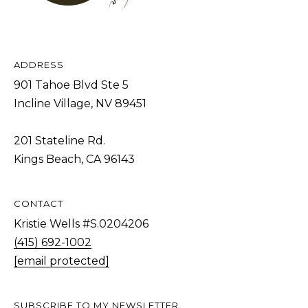
[
R
e
C
m
a
H
ADDRESS
i
P
901 Tahoe Blvd Ste 5
l
Incline Village, NV 89451
O
R
p
201 Stateline Rd.
T
r
Kings Beach, CA 96143
o
A
t
L
CONTACT
e
c
Kristie Wells #S.0204206
t
(415) 692-1002
e
[email protected]
d
]
SUBSCRIBE TO MY NEWSLETTER