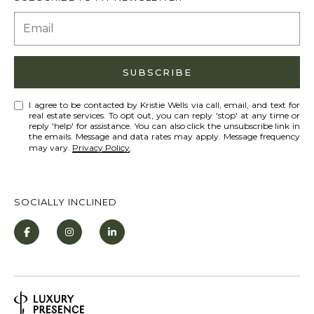
A
D
SUBSCRIBE
D
I agree to be contacted by Kristie Wells via call, email, and text for
R
real estate services. To opt out, you can reply 'stop' at any time or
reply 'help' for assistance. You can also click the unsubscribe link in
E
the emails. Message and data rates may apply. Message frequency
may vary.
Privacy Policy
.
S
S
SOCIALLY INCLINED
9
0
1
T
a
h