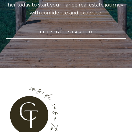
her today to start your Tahoe real estate journey 
S
STAGING
S
with confidence and expertise.
C
REMODEL
(
O
AND NEW
4
LET'S GET STARTED
N
BUILDS
1
5
N
)
E
6
C
9
T
2
-
M
1
0
Y
0
S
2
E
A