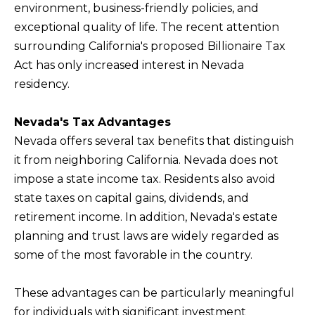
environment, business-friendly policies, and
f
exceptional quality of life. The recent attention
H
o
surrounding California's proposed Billionaire Tax
O
r
Act has only increased interest in Nevada
m
M
residency.
a
E
t
S
Nevada's Tax Advantages
i
Nevada offers several tax benefits that distinguish
E
o
it from neighboring California. Nevada does not
A
n
impose a state income tax. Residents also avoid
b
R
state taxes on capital gains, dividends, and
e
C
retirement income. In addition, Nevada's estate
l
H
planning and trust laws are widely regarded as
o
some of the most favorable in the country.
w
RESOURCES
,
These advantages can be particularly meaningful
a
for individuals with significant investment