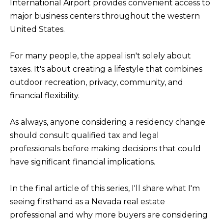
s
International Airport provides convenient access to
L
I
major business centers throughout the western
C
c
United States.
a
U
n
For many people, the appeal isn't solely about
L
!
taxes. It's about creating a lifestyle that combines
A
outdoor recreation, privacy, community, and
T
financial flexibility.
O
R
As always, anyone considering a residency change
should consult qualified tax and legal
professionals before making decisions that could
M
have significant financial implications.
A
R
In the final article of this series, I'll share what I'm
K
seeing firsthand as a Nevada real estate
E
professional and why more buyers are considering