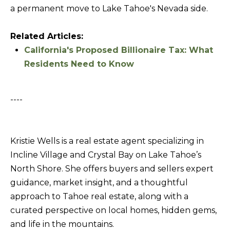
T
a permanent move to Lake Tahoe's Nevada side.
I agree to be
I
contacted
by Kristie
Related Articles:
N
Wells via
call, email,
California's Proposed Billionaire Tax: What
S
and text for
Residents Need to Know
real estate
services. To
I
opt out,
you can
G
reply 'stop'
----
at any time
H
or reply
'help' for
T
assistance.
You can also
S
Kristie Wells is a real estate agent specializing in
click the
unsubscribe
Incline Village and Crystal Bay on Lake Tahoe’s
link in the
emails.
North Shore. She offers buyers and sellers expert
L
Message
and data
guidance, market insight, and a thoughtful
A
rates may
apply.
approach to Tahoe real estate, along with a
T
Message
curated perspective on local homes, hidden gems,
frequency
E
may vary.
and life in the mountains.
Privacy