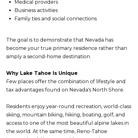
Medical providers
b
I
Business activities
a
E
Family ties and social connections
c
S
k
t
The goal is to demonstrate that Nevada has
M
o
become your true primary residence rather than
y
O
simply a second-home destination.
o
R
u
Why Lake Tahoe Is Unique
T
a
Few places offer the combination of lifestyle and
G
s
tax advantages found on Nevada's North Shore.
A
s
G
o
Residents enjoy year-round recreation, world-class
o
skiing, mountain biking, hiking, boating, golf, and
E
n
access to one of the most beautiful alpine lakes in
C
a
the world. At the same time, Reno-Tahoe
A