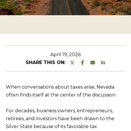
n
O
TESTIMONIALS
t
P
e
E
r
R
y
T
o
u
Y
April 19, 2026
r
L
SHARE THIS ON:
c
I
o
S
n
When conversations about taxes arise, Nevada
T
t
often finds itself at the center of the discussion.
a
I
c
N
For decades, business owners, entrepreneurs,
t
G
retirees, and investors have been drawn to the
i
Silver State because of its favorable tax
S
n