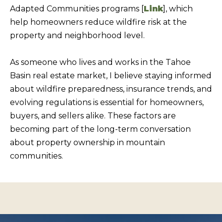
s
Adapted Communities programs [
Link
], which
L
I
help homeowners reduce wildfire risk at the
C
c
property and neighborhood level.
a
U
n
L
As someone who lives and works in the Tahoe
!
A
Basin real estate market, I believe staying informed
about wildfire preparedness, insurance trends, and
T
evolving regulations is essential for homeowners,
O
buyers, and sellers alike. These factors are
R
becoming part of the long-term conversation
about property ownership in mountain
M
communities.
A
R
K
E