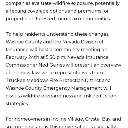
companies evaluate wildfire exposure, potentially
f
affecting coverage options and premiums for
H
o
properties in forested mountain communities.
O
r
m
M
To help residents understand these changes,
a
E
Washoe County and the Nevada Division of
t
S
Insurance will host a community meeting on
i
February 24th at 5:30 p.m. Nevada Insurance
E
o
Commissioner Ned Gaines will present an overview
A
n
of the new law, while representatives from
b
R
Truckee Meadows Fire Protection District and
e
C
Washoe County Emergency Management will
l
H
discuss wildfire preparedness and risk-reduction
o
strategies.
w
RESOURCES
,
For homeowners in Incline Village, Crystal Bay, and
a
surrounding areas, this conversation is especially