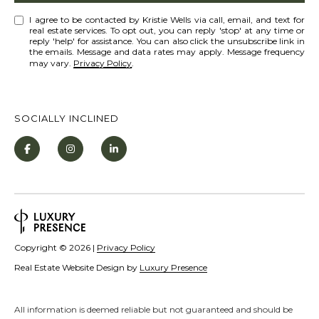
[
R
e
I agree to be contacted by Kristie Wells via call, email, and text for
real estate services. To opt out, you can reply 'stop' at any time or
C
m
reply 'help' for assistance. You can also click the unsubscribe link in
the emails. Message and data rates may apply. Message frequency
a
H
may vary.
Privacy Policy
.
i
P
l
O
SOCIALLY INCLINED
R
p
T
r
o
A
t
L
e
c
Copyright ©
2026
|
Privacy Policy
t
Real Estate Website Design by
Luxury Presence
e
d
]
All information is deemed reliable but not guaranteed and should be