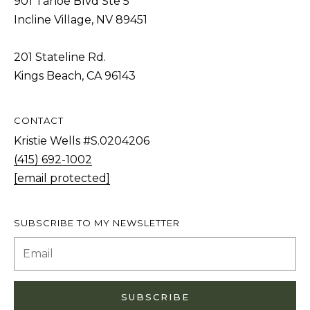
901 Tahoe Blvd Ste 5
S
STAGING
Incline Village, NV 89451
S
C
REMODEL
(
201 Stateline Rd.
O
AND NEW
4
Kings Beach, CA 96143
N
BUILDS
1
5
N
CONTACT
)
E
Kristie Wells #S.0204206
6
C
(415) 692-1002
9
T
[email protected]
2
-
M
1
SUBSCRIBE TO MY NEWSLETTER
0
Y
0
S
2
E
SUBSCRIBE
A