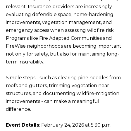
BUYERS
n
relevant. Insurance providers are increasingly
COMMUNITIES
d
evaluating defensible space, home-hardening
SELLERS
I
improvements, vegetation management, and
'
INCLINE
emergency access when assessing wildfire risk.
l
L
VILLAGE
Programs like Fire Adapted Communities and
l
O
FireWise neighborhoods are becoming important
CRYSTAL BAY
b
not only for safety, but also for maintaining long-
C
e
term insurability.
RENO
A
s
u
L
CARSON CITY
Simple steps - such as clearing pine needles from
r
A
roofs and gutters, trimming vegetation near
ZEPHYR COVE
e
M
structures, and documenting wildfire-mitigation
t
improvements - can make a meaningful
E
o
difference.
N
g
I
e
Event Details
: February 24, 2026 at 5:30 p.m.
t
T