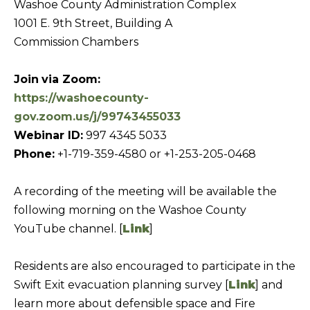
Washoe County Administration Complex
b
I
1001 E. 9th Street, Building A
a
E
Commission Chambers
c
S
k
Join
via Zoom:
t
https://washoecounty-
M
o
gov.zoom.us/j/99743455033
y
O
Webinar ID:
997 4345 5033
o
R
Phone:
+1-719-359-4580 or +1-253-205-0468
u
T
a
A recording of the meeting will be available the
G
s
following morning on the Washoe County
A
s
YouTube channel. [
Link
]
G
o
o
E
Residents are also encouraged to participate in the
n
C
Swift Exit evacuation planning survey [
Link
] and
a
A
learn more about defensible space and Fire