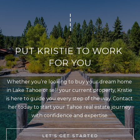
T
I agree to be
I
contacted
by Kristie
N
Wells via
call, email,
S
and text for
real estate
services. To
I
PUT KRISTIE TO WORK 
opt out,
you can
G
reply 'stop'
FOR YOU
at any time
H
or reply
'help' for
T
assistance.
Whether you’re looking to buy your dream home 
You can also
S
click the
in Lake Tahoe or sell your current property, Kristie 
unsubscribe
link in the
is here to guide you every step of the way. Contact 
emails.
L
Message
her today to start your Tahoe real estate journey 
and data
A
rates may
with confidence and expertise.
apply.
T
Message
frequency
E
may vary.
LET'S GET STARTED
Privacy