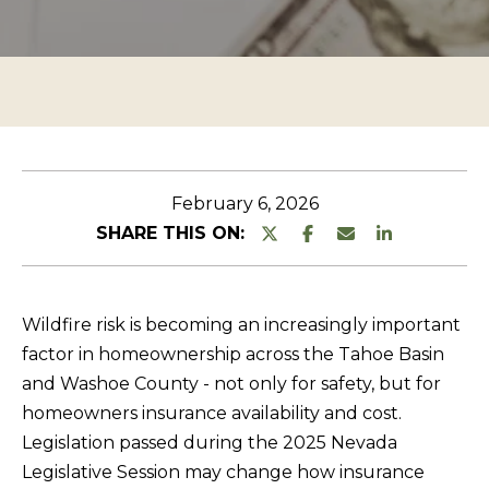
n
O
TESTIMONIALS
t
P
e
E
r
R
y
T
o
u
Y
February 6, 2026
r
L
SHARE THIS ON:
c
I
o
S
n
Wildfire risk is becoming an increasingly important
T
t
factor in homeownership across the Tahoe Basin
a
I
and Washoe County - not only for safety, but for
c
N
homeowners insurance availability and cost.
t
G
Legislation passed during the 2025 Nevada
i
Legislative Session may change how insurance
S
n