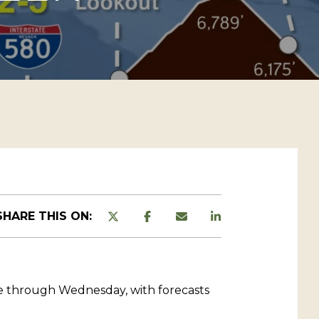
SHARE THIS ON:
ue through Wednesday, with forecasts