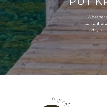
PUT K
Whether y
current prop
today to s