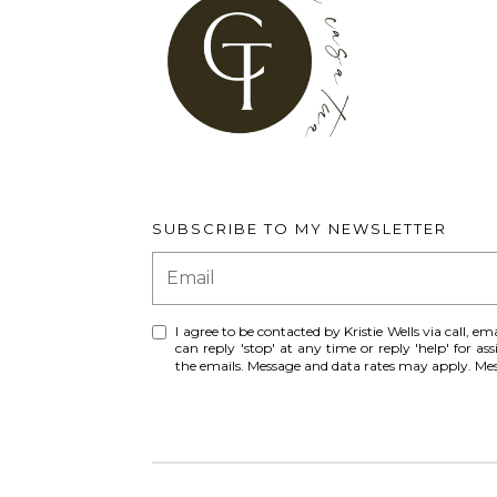
SUBSCRIBE TO MY NEWSLETTER
I agree to be contacted by Kristie Wells via call, ema
can reply 'stop' at any time or reply 'help' for ass
the emails. Message and data rates may apply. M