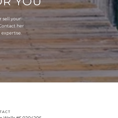
OR YOU
sell your 
Contact her 
 expertise.
TACT