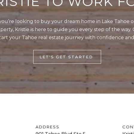
RISTIE TO WORK F
o
1
g
T
e
ou’re looking to buy your dream home in Lake Tahoe or 
a
t
erty, Kristie is here to guide you every step of the way. 
h
b
tart your Tahoe real estate journey with confidence and
o
a
e
c
B
LET'S GET STARTED
k
l
t
v
o
d
y
S
o
t
u
e
a
5
s
I
s
ADDRESS
CON
n
o