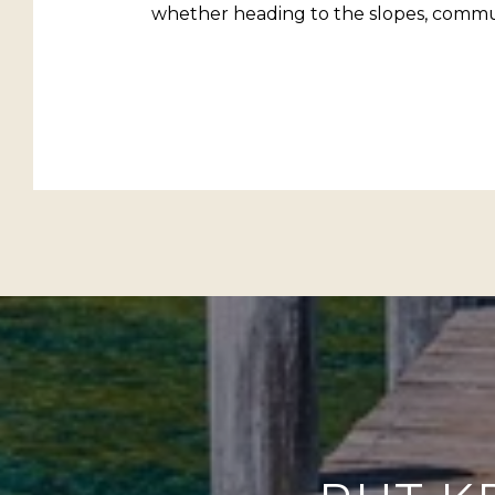
whether heading to the slopes, commut