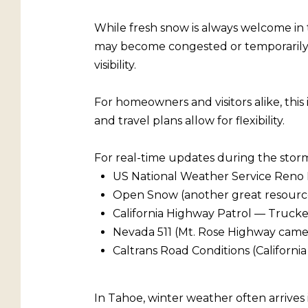
While fresh snow is always welcome in 
may become congested or temporarily re
visibility.
For homeowners and visitors alike, this
and travel plans allow for flexibility.
For real-time updates during the storm
US National Weather Service Reno 
Open Snow (another great resource t
California Highway Patrol — Truck
Nevada 511 (Mt. Rose Highway came
Caltrans Road Conditions (Californi
In Tahoe, winter weather often arrives