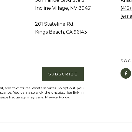
901 Tahoe Blvd Ste 5
Kris
c
o
Incline Village, NV 89451
(415
l
n
[ema
i
a
201 Stateline Rd.
n
s
Kings Beach, CA 96143
e
I
V
c
i
a
l
SOCI
n
l
!
a
SUBSCRIBE
g
il, and text for real estate services. To opt out, you
e
istance. You can also click the unsubscribe link in
,
essage frequency may vary.
Privacy Policy
.
N
V
8
9