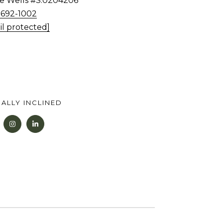
tie Wells #S.0204206
) 692-1002
il protected]
ALLY INCLINED