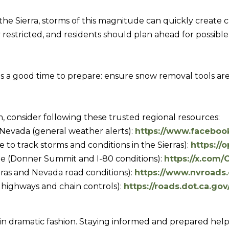
R
c
[
the Sierra, storms of this magnitude can quickly create c
t
e
stricted, and residents should plan ahead for possible d
i
m
n
a
f
i
 is a good time to prepare: ensure snow removal tools are 
o
l
r
m
p
, consider following these trusted regional resources:
a
r
Nevada (general weather alerts):
https://www.facebo
t
o
o track storms and conditions in the Sierras):
https://
i
t
ee (Donner Summit and I-80 conditions):
https://x.com
o
e
ras and Nevada road conditions):
https://www.nvroads
n
c
a highways and chain controls):
https://roads.dot.ca.gov
b
t
e
e
l
d
 in dramatic fashion. Staying informed and prepared help
o