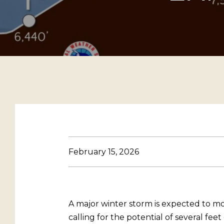
February 15, 2026
A major winter storm is expected to m
calling for the potential of several feet