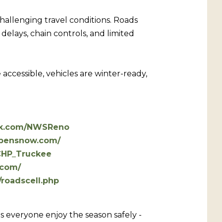
hallenging travel conditions. Roads
elays, chain controls, and limited
accessible, vehicles are winter-ready,
ok.com/NWSReno
opensnow.com/
/CHP_Truckee
.com/
/roadscell.php
s everyone enjoy the season safely -