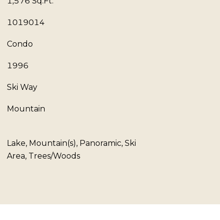
1,576 Sq.Ft.
1019014
Condo
1996
Ski Way
Mountain
Lake, Mountain(s), Panoramic, Ski
Area, Trees/Woods