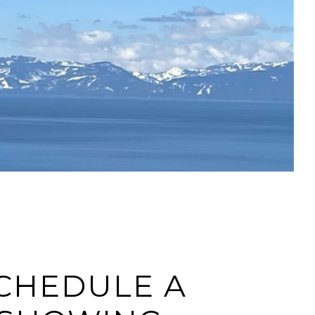
CHEDULE A