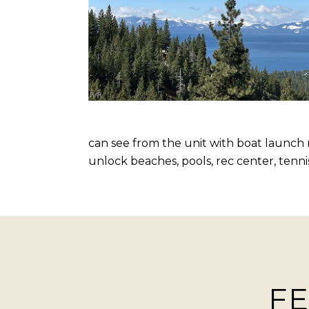
can see from the unit with boat launch 
unlock beaches, pools, rec center, tenni
FE