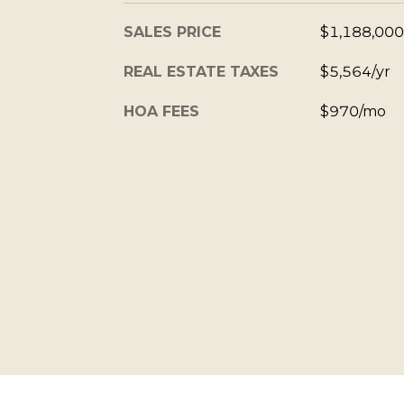
SALES PRICE
$1,188,000
REAL ESTATE TAXES
$5,564/yr
HOA FEES
$970/mo