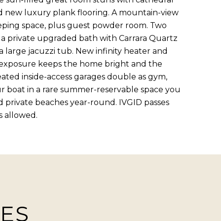
and new luxury plank flooring. A mountain-view
sleeping space, plus guest powder room. Two
 a private upgraded bath with Carrara Quartz
 a large jacuzzi tub. New infinity heater and
 exposure keeps the home bright and the
eated inside-access garages double as gym,
our boat in a rare summer-reservable space you
nd private beaches year-round. IVGID passes
s allowed.
IES