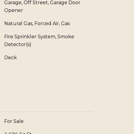
Garage, Off Street, Garage Door
Opener
Natural Gas, Forced Air, Gas
Fire Sprinkler System, Smoke
Detector(s)
Deck
For Sale