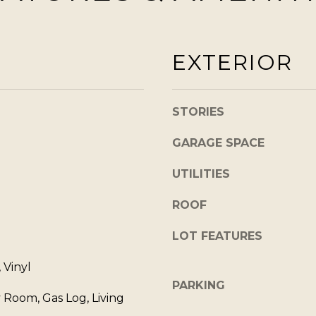
]
w
,
EXTERIOR
a
n
d
A
STORIES
I
D
'
GARAGE SPACE
l
D
l
UTILITIES
R
b
E
ROOF
e
s
S
LOT FEATURES
u
S
r
, Vinyl
e
PARKING
9
 Room, Gas Log, Living
t
0