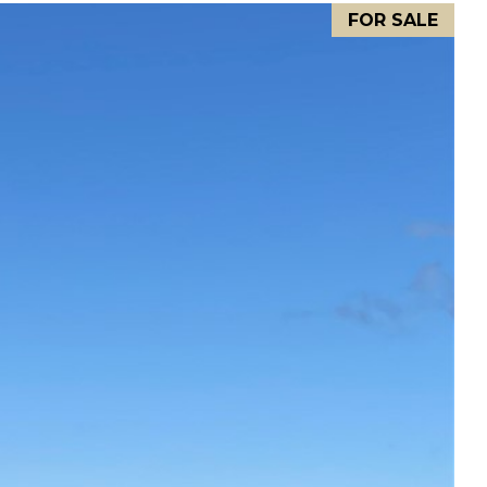
FOR SALE