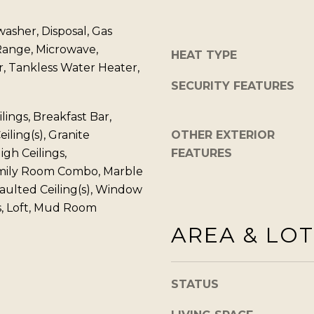
o
1
g
washer, Disposal, Gas
T
e
Range, Microwave,
a
HEAT TYPE
t
r, Tankless Water Heater,
h
b
SECURITY FEATURES
o
a
e
ings, Breakfast Bar,
c
B
iling(s), Granite
OTHER EXTERIOR
k
l
igh Ceilings,
FEATURES
t
v
mily Room Combo, Marble
o
d
aulted Ceiling(s), Window
y
S
, Loft, Mud Room
o
t
AREA & LOT
u
e
a
5
s
I
STATUS
s
n
o