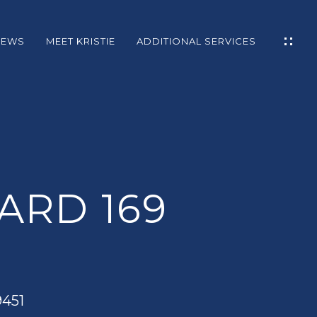
NEWS
MEET KRISTIE
ADDITIONAL SERVICES
S
IES
L
ARD 169
GE
9451