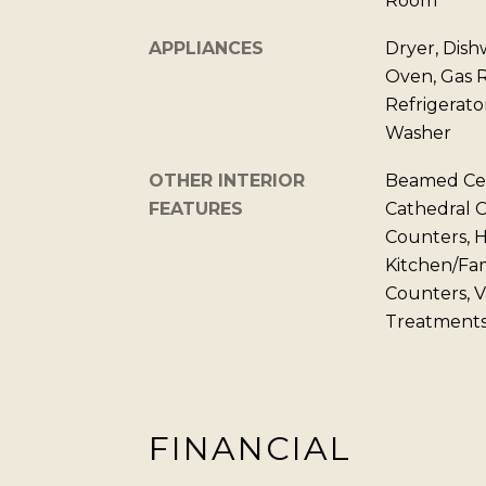
Room
APPLIANCES
Dryer, Dish
Oven, Gas 
Refrigerato
Washer
OTHER INTERIOR
Beamed Ceil
FEATURES
Cathedral Ce
Counters, H
Kitchen/Fa
Counters, V
Treatments
FINANCIAL