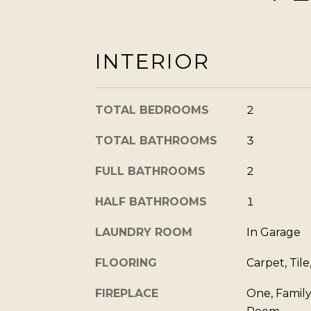
INTERIOR
TOTAL BEDROOMS
2
TOTAL BATHROOMS
3
FULL BATHROOMS
2
HALF BATHROOMS
1
LAUNDRY ROOM
In Garage
FLOORING
Carpet, Tile
FIREPLACE
One, Family