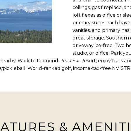
R
c
ceilings, gas fireplace, 
[
t
loft flexes as office or 
e
i
primary suites each have
m
n
vanities, and primary has
a
f
great storage. Southern
i
o
driveway ice-free. Two h
l
r
studio, or office. Park y
m
nearby. Walk to Diamond Peak Ski Resort; enjoy trails a
p
a
s/pickleball. World-ranked golf, income-tax-free NV. STR
r
t
o
i
t
o
e
n
c
b
t
e
e
ATURES & AMENIT
l
d
o