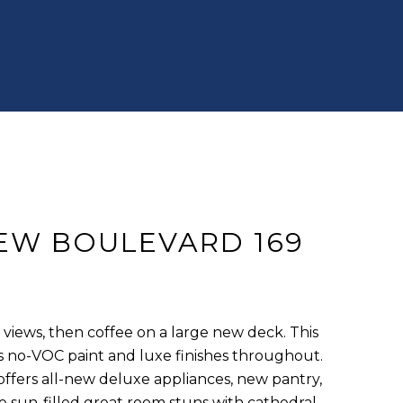
IEW BOULEVARD 169
views, then coffee on a large new deck. This
no-VOC paint and luxe finishes throughout.
ffers all-new deluxe appliances, new pantry,
e sun-filled great room stuns with cathedral