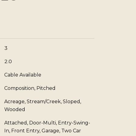
3
2.0
Cable Available
Composition, Pitched
Acreage, Stream/Creek, Sloped,
Wooded
Attached, Door-Multi, Entry-Swing-
In, Front Entry, Garage, Two Car