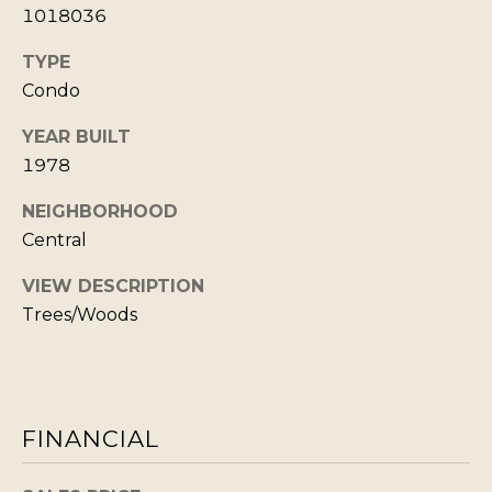
Policy
S
.
1018036
T
SUBMIT
TYPE
N
Condo
E
YEAR BUILT
W
1978
K
S
R
NEIGHBORHOOD
I
Central
ADDITIONAL
S
SERVICES
VIEW DESCRIPTION
T
Trees/Woods
I
SHORT
E
L
TERM
W
RENTALS
E
E
FINANCIAL
T
L
INTERIOR
L
'
DESIGN AND