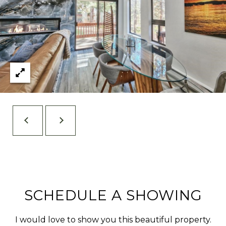
[
R
e
C
m
a
H
i
P
l
O
R
p
T
r
o
A
t
L
e
c
t
e
SCHEDULE A SHOWING
d
]
I would love to show you this beautiful property.