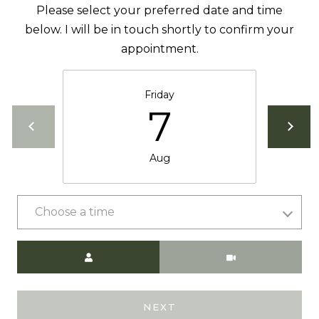
Please select your preferred date and time
below. I will be in touch shortly to confirm your
appointment.
A
D
D
Friday
7
R
E
S
Aug
S
9
Choose a time
0
1
Meeting Type
T
a
h
NEXT