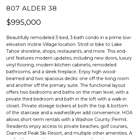
807 ALDER 38
f
H
o
$995,000
O
r
m
M
Beautifully remodeled 3-bed, 3-bath condo in a prime low-
a
E
elevation Incline Village location. Stroll or bike to Lake
t
Tahoe shoreline, shops, restaurants, and more. This end-
S
i
unit features modern updates, including new doors, luxury
E
vinyl flooring, modern kitchen cabinets, remodeled
o
bathrooms, and a sleek fireplace. Enjoy high wood-
A
n
beamed and two spacious decks: one off the living room
b
R
and another off the primary suite. The functional layout
e
offers two bedrooms and baths on the main level, with a
C
private third bedroom and bath in the loft with a walk-in
l
H
closet. Private storage lockers at both the top & bottom
o
of the staircase and a washer/dryer add convenience. HOA
w
allows short-term rentals with a Washoe County Permit.
RESOURCES
,
Residents enjoy access to private beaches, golf courses,
a
Diamond Peak Ski Resort, and multiple other amenities. A