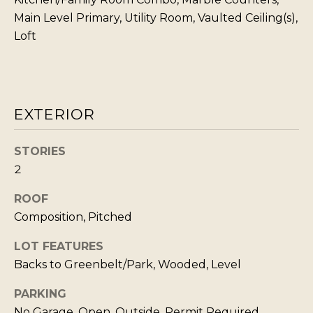
s
L
Main Level Primary, Utility Room, Vaulted Ceiling(s),
I
Loft
C
c
a
U
n
L
!
A
EXTERIOR
T
O
STORIES
2
R
ROOF
M
Composition, Pitched
A
LOT FEATURES
R
Backs to Greenbelt/Park, Wooded, Level
K
PARKING
E
No Garage, Open, Outside, Permit Required