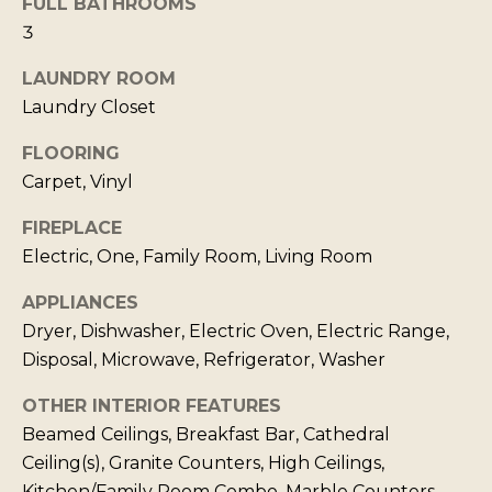
FULL BATHROOMS
b
I
3
a
E
LAUNDRY ROOM
c
S
Laundry Closet
k
t
FLOORING
M
o
Carpet, Vinyl
y
O
FIREPLACE
o
R
Electric, One, Family Room, Living Room
u
T
a
APPLIANCES
G
s
Dryer, Dishwasher, Electric Oven, Electric Range,
A
s
Disposal, Microwave, Refrigerator, Washer
G
o
OTHER INTERIOR FEATURES
o
E
Beamed Ceilings, Breakfast Bar, Cathedral
n
C
Ceiling(s), Granite Counters, High Ceilings,
a
A
Kitchen/Family Room Combo, Marble Counters,