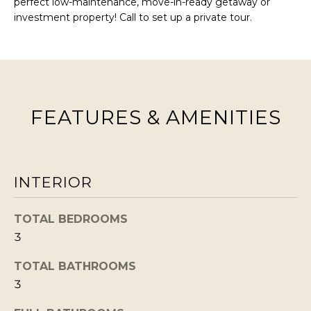
perfect low-maintenance, move-in-ready getaway or
BUYERS
n
investment property! Call to set up a private tour.
COMMUNITIES
d
SELLERS
I
'
INCLINE
l
L
VILLAGE
l
O
FEATURES & AMENITIES
CRYSTAL BAY
b
C
e
RENO
A
s
u
L
CARSON CITY
INTERIOR
r
A
ZEPHYR COVE
e
M
TOTAL BEDROOMS
t
3
E
o
N
TOTAL BATHROOMS
g
3
I
e
t
T