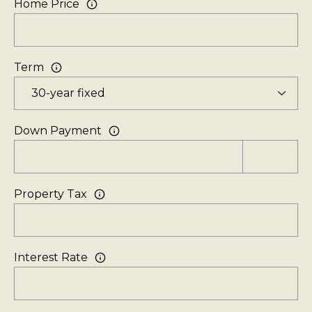
Home Price
V
i
l
Term
l
a
g
e
Down Payment
,
N
V
Property Tax
8
9
4
Interest Rate
5
1