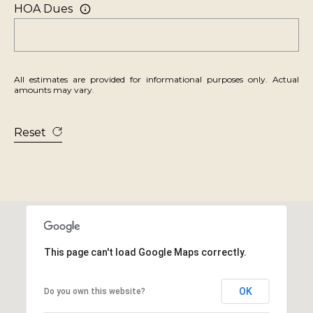
2
HOA Dues
0
1
S
t
All estimates are provided for informational purposes only. Actual
amounts may vary.
a
t
Reset
e
l
i
n
e
R
d
This page can't load Google Maps correctly.
.
OK
Do you own this website?
K