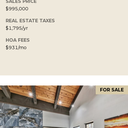
SALES PRICE
S
STAGING
S
$995,000
C
REMODEL
(
REAL ESTATE TAXES
O
AND NEW
4
$1,795/yr
N
BUILDS
1
HOA FEES
5
N
$931/mo
)
E
6
C
9
T
2
-
M
1
FOR SALE
0
Y
0
S
2
E
A