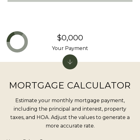
o
e
B
l
$0,000
v
d
Your Payment
S
t
e
5
MORTGAGE CALCULATOR
I
n
Estimate your monthly mortgage payment,
c
including the principal and interest, property
l
taxes, and HOA. Adjust the values to generate a
i
more accurate rate.
n
e