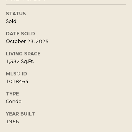
Policy
S
.
T
STATUS
SUBMIT
N
Sold
E
DATE SOLD
W
October 23, 2025
K
S
LIVING SPACE
R
1,332 Sq.Ft.
I
ADDITIONAL
S
MLS® ID
SERVICES
T
1018464
I
TYPE
SHORT
E
Condo
L
TERM
W
RENTALS
E
E
YEAR BUILT
T
1966
L
INTERIOR
L
'
DESIGN AND