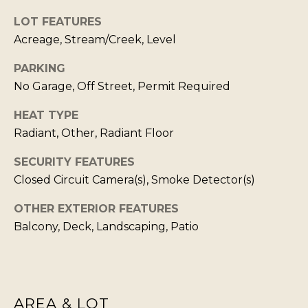
T
LOT FEATURES
I agree to be
I
contacted
Acreage, Stream/Creek, Level
by Kristie
N
Wells via
call, email,
PARKING
S
and text for
No Garage, Off Street, Permit Required
real estate
services. To
I
opt out,
HEAT TYPE
you can
G
reply 'stop'
Radiant, Other, Radiant Floor
at any time
H
or reply
'help' for
SECURITY FEATURES
T
assistance.
Closed Circuit Camera(s), Smoke Detector(s)
You can also
S
click the
unsubscribe
OTHER EXTERIOR FEATURES
link in the
emails.
L
Balcony, Deck, Landscaping, Patio
Message
and data
A
rates may
apply.
T
Message
frequency
E
may vary.
AREA & LOT
Privacy