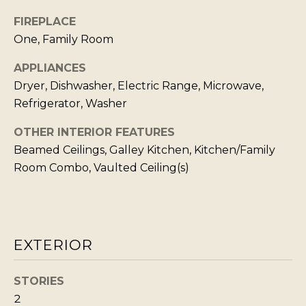
s
L
I
FIREPLACE
C
c
One, Family Room
a
U
APPLIANCES
n
L
Dryer, Dishwasher, Electric Range, Microwave,
!
A
Refrigerator, Washer
T
OTHER INTERIOR FEATURES
O
Beamed Ceilings, Galley Kitchen, Kitchen/Family
R
Room Combo, Vaulted Ceiling(s)
M
A
EXTERIOR
R
K
STORIES
E
2