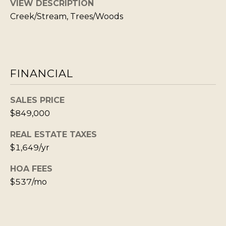
VIEW DESCRIPTION
S
STAGING
S
Creek/Stream, Trees/Woods
C
REMODEL
(
O
AND NEW
4
N
BUILDS
1
FINANCIAL
5
N
)
E
SALES PRICE
6
C
$849,000
9
T
2
REAL ESTATE TAXES
-
$1,649/yr
M
1
HOA FEES
0
Y
$537/mo
0
S
2
E
A