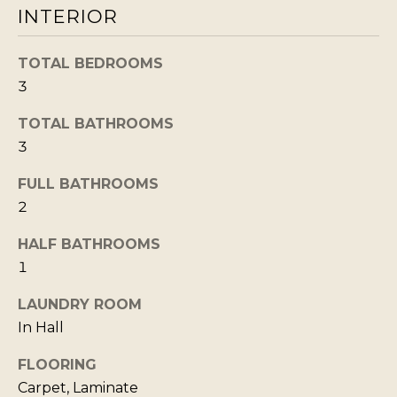
INTERIOR
b
I
a
E
TOTAL BEDROOMS
c
S
3
k
t
TOTAL BATHROOMS
M
o
3
y
O
o
FULL BATHROOMS
R
2
u
T
a
HALF BATHROOMS
G
s
1
A
s
G
o
LAUNDRY ROOM
o
In Hall
E
n
C
FLOORING
a
A
Carpet, Laminate