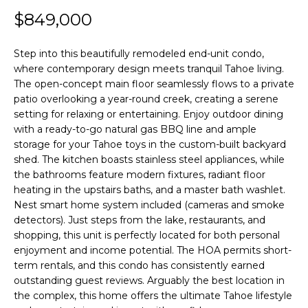
f
$849,000
H
o
O
r
Step into this beautifully remodeled end-unit condo,
where contemporary design meets tranquil Tahoe living.
m
M
The open-concept main floor seamlessly flows to a private
a
E
patio overlooking a year-round creek, creating a serene
t
setting for relaxing or entertaining. Enjoy outdoor dining
S
i
with a ready-to-go natural gas BBQ line and ample
E
storage for your Tahoe toys in the custom-built backyard
o
shed. The kitchen boasts stainless steel appliances, while
A
n
the bathrooms feature modern fixtures, radiant floor
b
R
heating in the upstairs baths, and a master bath washlet.
e
Nest smart home system included (cameras and smoke
C
l
detectors). Just steps from the lake, restaurants, and
H
shopping, this unit is perfectly located for both personal
o
enjoyment and income potential. The HOA permits short-
w
term rentals, and this condo has consistently earned
RESOURCES
,
outstanding guest reviews. Arguably the best location in
a
the complex, this home offers the ultimate Tahoe lifestyle