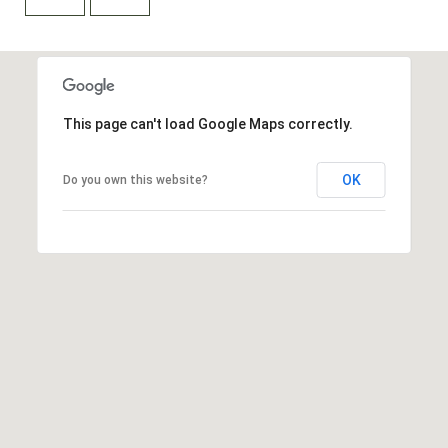
A
D
This page can't load Google Maps correctly.
D
R
OK
Do you own this website?
E
S
S
9
0
1
T
a
h