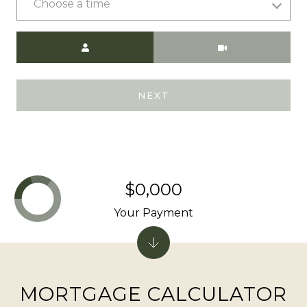
Choose a time
Meeting Type
A
D
D
NEXT
R
E
S
S
$0,000
9
Your Payment
0
1
T
a
MORTGAGE CALCULATOR
h