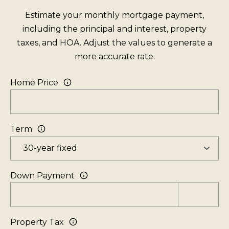
o
Estimate your monthly mortgage payment,
e
including the principal and interest, property
B
taxes, and HOA. Adjust the values to generate a
l
more accurate rate.
v
d
Home Price
S
t
e
Term
5
I
n
c
Down Payment
l
i
n
Property Tax
e