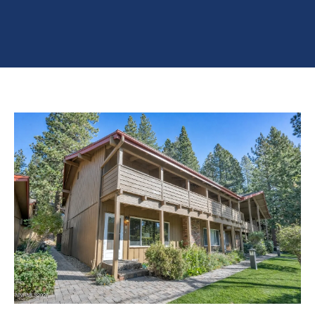
n
O
TESTIMONIALS
t
P
e
E
r
R
y
T
o
u
Y
r
L
c
I
o
S
n
T
t
a
I
c
N
t
G
i
S
n