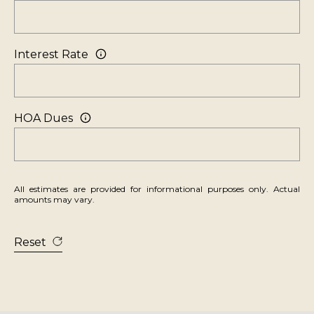
V
i
l
Interest Rate
l
a
g
HOA Dues
e
,
N
V
All estimates are provided for informational purposes only. Actual
amounts may vary.
8
9
4
Reset
5
1