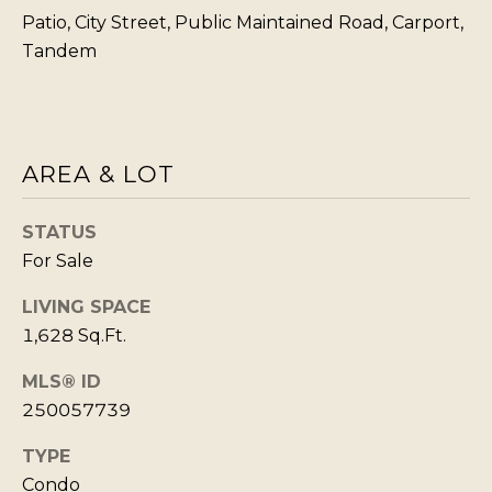
T
Patio, City Street, Public Maintained Road, Carport,
I agree to be
Tandem
I
contacted
by Kristie
N
Wells via
call, email,
S
and text for
real estate
services. To
I
AREA & LOT
opt out,
you can
G
reply 'stop'
at any time
H
STATUS
or reply
'help' for
For Sale
T
assistance.
You can also
S
click the
LIVING SPACE
unsubscribe
1,628 Sq.Ft.
link in the
emails.
L
Message
MLS® ID
and data
A
rates may
250057739
apply.
T
Message
frequency
TYPE
E
may vary.
Privacy
Condo