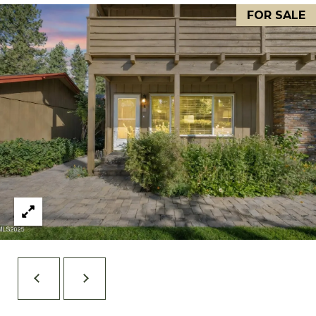
FOR SALE
S
STAGING
S
C
REMODEL
(
O
AND NEW
4
N
BUILDS
1
5
N
)
E
6
C
9
T
2
-
M
1
0
Y
0
S
2
E
A