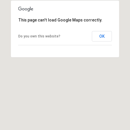
2
0
1
This page can't load Google Maps correctly.
S
t
OK
Do you own this website?
a
t
e
l
i
n
e
R
d
.
K