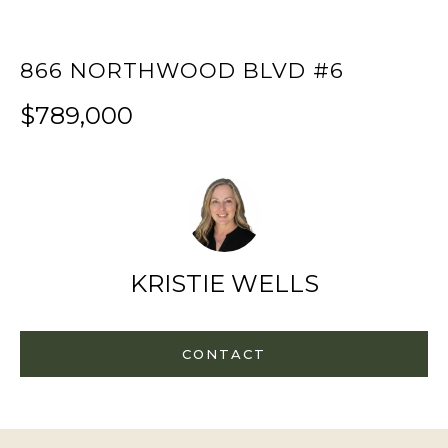
f
H
o
866 NORTHWOOD BLVD #6
O
r
m
M
$789,000
a
E
t
S
i
E
o
A
n
b
R
KRISTIE WELLS
e
C
l
H
o
CONTACT
w
RESOURCES
,
a